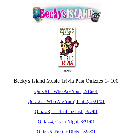
Bongos
Becky's Island Music Trivia Past Quizzes 1- 100
Quiz #1 - Who Are You?, 2/16/01
Quiz #2 - Who Are You?, Part 2, 2/21/01
Quiz #3, Luck of the Irish, 3/7/01
Quiz #4, Oscar Night, 3/21/01
Quiz #5, For the Birds, 3/28/01