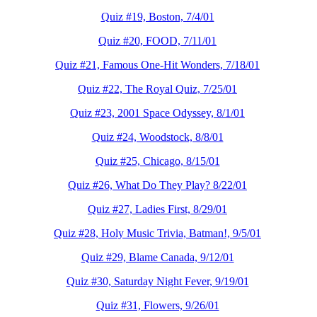
Quiz #19, Boston, 7/4/01
Quiz #20, FOOD, 7/11/01
Quiz #21, Famous One-Hit Wonders, 7/18/01
Quiz #22, The Royal Quiz, 7/25/01
Quiz #23, 2001 Space Odyssey, 8/1/01
Quiz #24, Woodstock, 8/8/01
Quiz #25, Chicago, 8/15/01
Quiz #26, What Do They Play? 8/22/01
Quiz #27, Ladies First, 8/29/01
Quiz #28, Holy Music Trivia, Batman!, 9/5/01
Quiz #29, Blame Canada, 9/12/01
Quiz #30, Saturday Night Fever, 9/19/01
Quiz #31, Flowers, 9/26/01