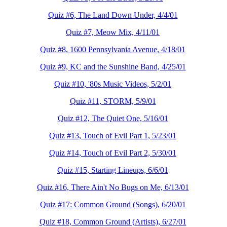
Quiz #6, The Land Down Under, 4/4/01
Quiz #7, Meow Mix, 4/11/01
Quiz #8, 1600 Pennsylvania Avenue, 4/18/01
Quiz #9, KC and the Sunshine Band, 4/25/01
Quiz #10, '80s Music Videos, 5/2/01
Quiz #11, STORM, 5/9/01
Quiz #12, The Quiet One, 5/16/01
Quiz #13, Touch of Evil Part 1, 5/23/01
Quiz #14, Touch of Evil Part 2, 5/30/01
Quiz #15, Starting Lineups, 6/6/01
Quiz #16, There Ain't No Bugs on Me, 6/13/01
Quiz #17: Common Ground (Songs), 6/20/01
Quiz #18, Common Ground (Artists), 6/27/01