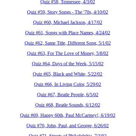
Quiz #58, Tennessee, 4/3/02
Quiz #59, Story Songs - The '70s, 4/10/02
Quiz #60, Michael Jackson, 4/17/02
Quiz #61, Songs with Place Names, 4/24/02
Quiz #62, Same Title, Different Song, 5/1/02
Quiz #63, For The Love of Money, 5/8/02
Quiz #64, Days of the Week, 5/15/02
Quiz #65, Black and White, 5/22/02
Quiz #66, In Living Color, 5/29/02
Quiz #67, Beatle People, 6/5/02
Quiz #68, Beatle Sounds, 6/12/02
Quiz #69, Happy 60th, Paul McCartney!, 6/19/02
Quiz #70, John, Paul, and George, 6/26/02
Quiz #71, Streets of Philadelphia, 7/3/02