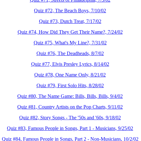
Quiz #72, The Beach Boys, 7/10/02
Quiz #73, Dutch Treat, 7/17/02
Quiz #74, How Did They Get Their Name?, 7/24/02
Quiz #75, What's My Line?, 7/31/02
Quiz #76, The Deadheads, 8/7/02
Quiz #77, Elvis Presley Lyrics, 8/14/02
Quiz #78, One Name Only, 8/21/02
Quiz #79, First Solo Hits, 8/28/02
Quiz #80, The Name Game: Bills, Bills, Bills, 9/4/02
Quiz #81, Country Artists on the Pop Charts, 9/11/02
Quiz #82, Story Songs - The '50s and '60s, 9/18/02
Quiz #83, Famous People in Songs, Part 1 - Musicians, 9/25/02
Quiz #84, Famous People in Songs, Part 2 - Non-Musicians, 10/2/02