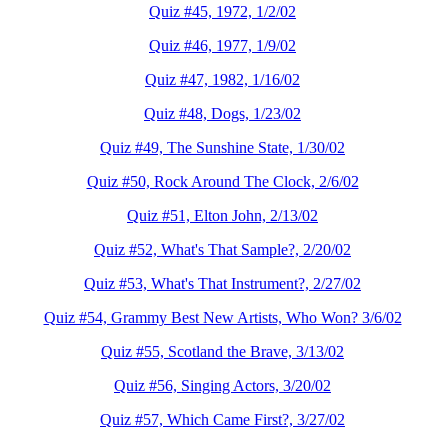
Quiz #45, 1972, 1/2/02
Quiz #46, 1977, 1/9/02
Quiz #47, 1982, 1/16/02
Quiz #48, Dogs, 1/23/02
Quiz #49, The Sunshine State, 1/30/02
Quiz #50, Rock Around The Clock, 2/6/02
Quiz #51, Elton John, 2/13/02
Quiz #52, What's That Sample?, 2/20/02
Quiz #53, What's That Instrument?, 2/27/02
Quiz #54, Grammy Best New Artists, Who Won? 3/6/02
Quiz #55, Scotland the Brave, 3/13/02
Quiz #56, Singing Actors, 3/20/02
Quiz #57, Which Came First?, 3/27/02