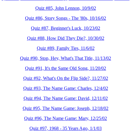
Quiz #85, John Lennon, 10/9/02
Quiz #86, Story Songs - The '80s, 10/16/02
Quiz #87, Beginner's Luck, 10/23/02
Quiz #88, How Did They Die?, 10/30/02
Quiz #89, Family Ties, 11/6/02
Quiz #90, Stop, Hey, What's That Title, 11/13/02
Quiz #91, It's the Same Old Song, 11/20/02
Quiz #92, What's On the Flip Side?, 11/27/02
Quiz #93, The Name Game: Charles, 12/4/02
Quiz #94, The Name Game: David, 12/11/02
Quiz #95, The Name Game: Joseph, 12/18/02
Quiz #96, The Name Game: Mary, 12/25/02
Quiz #97, 1968 - 35 Years Ago, 1/1/03