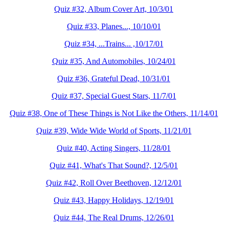
Quiz #32, Album Cover Art, 10/3/01
Quiz #33, Planes..., 10/10/01
Quiz #34, ...Trains... ,10/17/01
Quiz #35, And Automobiles, 10/24/01
Quiz #36, Grateful Dead, 10/31/01
Quiz #37, Special Guest Stars, 11/7/01
Quiz #38, One of These Things is Not Like the Others, 11/14/01
Quiz #39, Wide Wide World of Sports, 11/21/01
Quiz #40, Acting Singers, 11/28/01
Quiz #41, What's That Sound?, 12/5/01
Quiz #42, Roll Over Beethoven, 12/12/01
Quiz #43, Happy Holidays, 12/19/01
Quiz #44, The Real Drums, 12/26/01