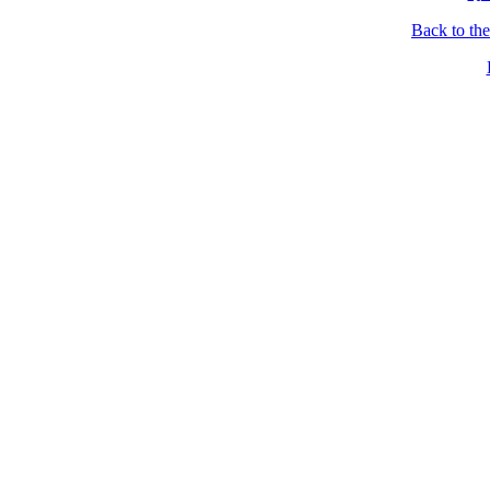
Back to th