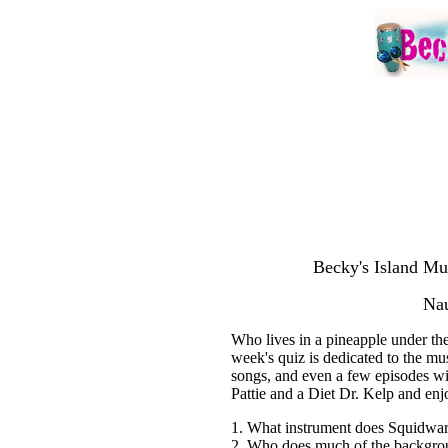
Becky's Island Mu
Nau
Who lives in a pineapple under th
week's quiz is dedicated to the m
songs, and even a few episodes wi
Pattie and a Diet Dr. Kelp and enj
1. What instrument does Squidwar
2. Who does much of the backgr