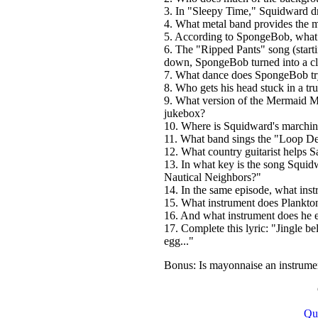
3. In "Sleepy Time," Squidward dr
4. What metal band provides the 
5. According to SpongeBob, what 
6. The "Ripped Pants" song (start
down, SpongeBob turned into a clo
7. What dance does SpongeBob try 
8. Who gets his head stuck in a t
9. What version of the Mermaid 
jukebox?
10. Where is Squidward's marchin
11. What band sings the "Loop D
12. What country guitarist helps 
13. In what key is the song Squid
Nautical Neighbors?"
14. In the same episode, what in
15. What instrument does Plankto
16. And what instrument does he e
17. Complete this lyric: "Jingle b
egg..."
Bonus: Is mayonnaise an instrume
Qu