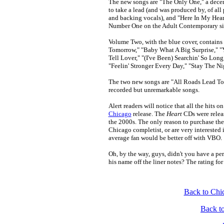
The new songs are "The Only One," a decen
to take a lead (and was produced by, of all
and backing vocals), and "Here In My Heart
Number One on the Adult Contemporary sin
Volume Two, with the blue cover, contains 
Tomorrow," "Baby What A Big Surprise," "
Tell Lover," "(I've Been) Searchin' So Lon
"Feelin' Stronger Every Day," "Stay The Ni
The two new songs are "All Roads Lead To
recorded but unremarkable songs.
Alert readers will notice that all the hits 
Chicago
release. The
Heart
CDs were relea
the 2000s. The only reason to purchase thes
Chicago completist, or are very interested
average fan would be better off with VBO.
Oh, by the way, guys, didn't you have a per
his name off the liner notes? The rating for
Back to Chi
Back t