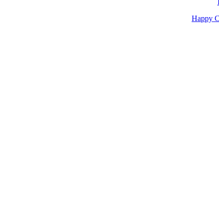
Happy C