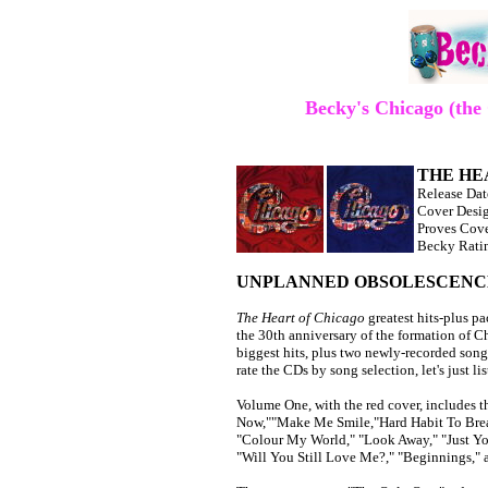
Becky's Chicago (th
THE HEA
Release Da
Cover Desig
Proves Cov
Becky Ratin
UNPLANNED OBSOLESCENC
The Heart of Chicago
greatest hits-plus 
the 30th anniversary of the formation of 
biggest hits, plus two newly-recorded song
rate the CDs by song selection, let's just l
Volume One, with the red cover, includes t
Now,""Make Me Smile,"Hard Habit To Break
"Colour My World," "Look Away," "Just Yo
"Will You Still Love Me?," "Beginnings," 