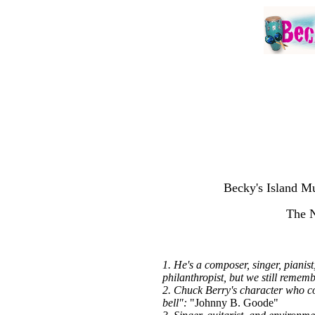
Becky's Island Mu
The 
1. He's a composer, singer, piani
philanthropist, but we still rememb
2. Chuck Berry's character who co
bell":
"Johnny B. Goode"