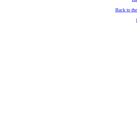
Back to th