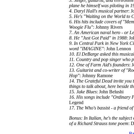
3. Singer, guitarist, and environme
plane he himself was piloting in 1
4. Daryl Hall's musical partner
: J
5. He's "Waiting on the World to
6. His hits include covers of "M
Woogie Flu"
: Johnny Rivers
7. An American naval hero - or Le
8. He "Just Got Paid" in 1988
: J
9. In Central Park in New York Cit
word "IMAGINE"
: John Lennon
10. El DeBarge asked this musical
11. Country and pop singer who p
12. One of Farm Aid's founders
: 
13. Guitarist and co-writer of "R
Hop"
: Johnny Ramone
14. The Grateful Dead invite you 
things to talk about, here beside th
15. Jake Blues
: John Belushi
16. His songs include "Ordinary
Legend
17. The Who's bassist - a friend of
Bonus: In Italian, he's the subject
of a Richard Strauss tone poem
: 
Ba