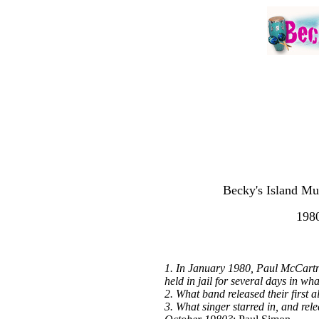
Becky's Island Mu
1980
1. In January 1980, Paul McCartn
held in jail for several days in wh
2. What band released their first
3. What singer starred in, and rel