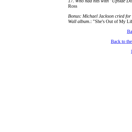
17. Who had hits with "Upside D
Ross
Bonus: Michael Jackson cried for re
Wall album.
: "She's Out of My Li
Ba
Back to th