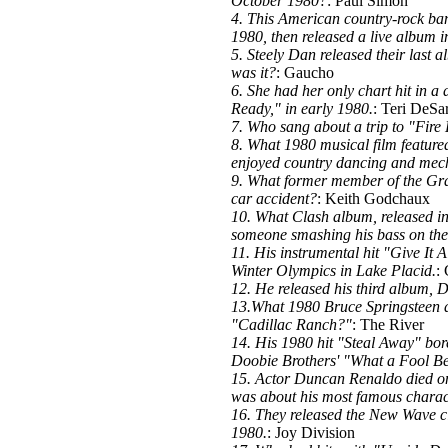
October 1980?
: Paul Simon
4. This American country-rock band
1980, then released a live album
5. Steely Dan released their last
was it?
: Gaucho
6. She had her only chart hit in a
Ready," in early 1980.
: Teri DeSa
7. Who sang about a trip to "Fire 
8. What 1980 musical film feature
enjoyed country dancing and mech
9. What former member of the Grat
car accident?
: Keith Godchaux
10. What Clash album, released in
someone smashing his bass on the
11. His instrumental hit "Give It 
Winter Olympics in Lake Placid.
:
12. He released his third album, 
13.What 1980 Bruce Springsteen 
"Cadillac Ranch?"
: The River
14. His 1980 hit "Steal Away" bor
Doobie Brothers' "What a Fool Be
15. Actor Duncan Renaldo died o
was about his most famous charac
16. They released the New Wave cl
1980.
: Joy Division