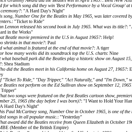
ich Grammy Award did the Beatles win in April 1965?
: Best New Arti
d for which song did they win 'Best Performance by a Vocal Group' at 
 ceremony?
: "A Hard Day's Night"
is song, Number One for the Beatles in May 1965, was later covered b
nters.
: "Ticket to Ride"
hn Lennon released his second book in July 1965. What was its title?
: 
ard in the Works"
at Beatle movie premiered in the U.S in August 1965?
: Help!
o shrinks in that movie?
: Paul
d what animal is featured at the end of that movie?
: A tiger
or how many weeks did its soundtrack top the U.S. charts
: Nine
t what baseball park did the Beatles play a historic show on August 15,
?
: Shea Stadium
ho did the Beatles meet in his California home on August 27, 1965?
: E
ey
f "Ticket To Ride," "Day Tripper," "Act Naturally," and "I'm Down," 
he Beatles not perform on the Ed Sullivan show on September 12, 1965
Tripper"
hat two songs were featured on the first Beatles cartoon show, premier
mber 25, 1965 (the day before I was born)?
: "I Want to Hold Your Ha
A Hard Day's Night"
his Paul McCartney song, Number One in October 1965, is one of the
ded songs in all popular music.
: "Yesterday"
hat award did the Beatles receive from Queen Elizabeth in October 1
BE (Member of the British Empire)