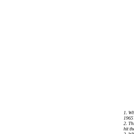
1. Wh
1965
2. Th
hit t