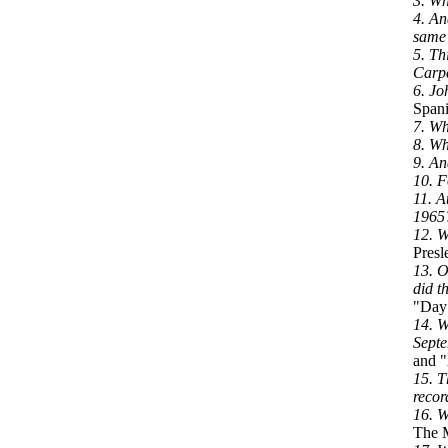
3. Wh
4. An
same
5. Th
Carpe
6. Jo
Spani
7. Wh
8. Wh
9. An
10. F
11. A
1965
12. W
Presl
13. O
did t
"Day 
14. W
Septe
and "
15. T
recor
16. W
The M