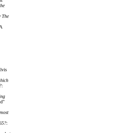
st
the
y The
"A
lvis
which
?
:
ing
nd"
 most
965?
: