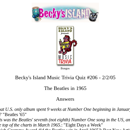
Bongos
Becky's Island Music Trivia Quiz #206 - 2/2/05
The Beatles in 1965
Answers
at U.S. only album spent 9 weeks at Number One beginning in Januar
?
"Beatles '65"
is was the Beatles' seventh (not eighth) Number One song in the US, an
he top of the charts in March 1965.
: "Eight Days a Week"