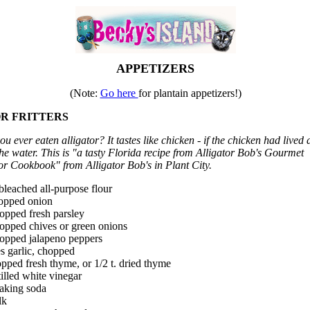
APPETIZERS
(Note:
Go here
for plantain appetizers!)
R FRITTERS
u ever eaten alligator? It tastes like chicken - if the chicken had lived al
 the water. This is "a tasty Florida recipe from Alligator Bob's Gourmet
or Cookbook" from Alligator Bob's in Plant City.
bleached all-purpose flour
hopped onion
opped fresh parsley
hopped chives or green onions
hopped jalapeno peppers
s garlic, chopped
opped fresh thyme, or 1/2 t. dried thyme
stilled white vinegar
baking soda
lk