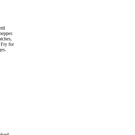
til
pepper.
atches,
 Fry for
ges.
olved,