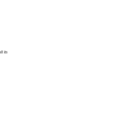
l its