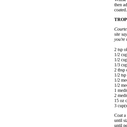
then ad
coated.
TROP
Courte
site sa
you're 
2 tsp ol
1/2 cup
1/2 cup
1/3 cup
2 tbsp 
1/2 ts
1/2 me
1/2 me
1 medi
2 medi
15 oz c
3 cup(s
Coat a 
until s
until p