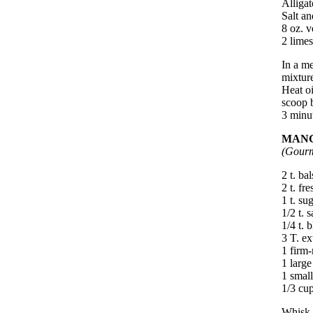
Alligat
Salt an
8 oz. v
2 limes
In a me
mixture
Heat oi
scoop b
3 minut
MANG
(Gourm
2 t. ba
2 t. fr
1 t. su
1/2 t. s
1/4 t. 
3 T. ex
1 firm-
1 large
1 small
1/3 cup
Whisk t