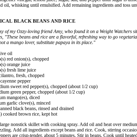
d oil, whisking until emulsified. Add remaining ingredients and toss unt
ICAL BLACK BEANS AND RICE
sy of my Ozzy-loving friend Amy, who found it on a Weight Watchers si
ys, "These beans and rice are a flavorful, refreshing way to go vegetaria
not a mango lover, substitute papaya in its place."
ive oil
(s) red onion(s), chopped
(s) orange juice
(s) fresh lime juice
cilantro, fresh, chopped
p cayenne pepper
dium sweet red pepper(s), chopped (about 1/2 cup)
dium green pepper, chopped (about 1/2 cup)
um mango(es), diced
um garlic clove(s), minced
anned black beans, rinsed and drained
) cooked brown rice, kept hot
large nonstick skillet with cooking spray. Add oil and heat over mediu
izzling. Add all ingredients except beans and rice. Cook, stirring occasio
eppers are crisp-tender, about 5 minutes. Stir in beans. Cook until heate