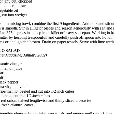
or, any cut, chopped
d pepper to taste
egetable oil
, cut into wedges
dium mixing bowl, combine the first 9 ingredients. Add milk and stir un
 is smooth. Stir in alligator pieces and season generously with salt and 
l to 375 degrees in a deep iron skillet or heavy saucepan. Working in b
atter by heaping teaspoonfull and carefully push off spoon into hot oil.
es or until golden brown. Drain on paper towels. Serve with lime wed
O SALAD
et Magazine, January 2002)
lsamic vinegar
esh lemon juice
gar
alt
black pepper
tra-virgin olive oil
ripe mango, peeled and cut into 1/2-inch cubes
 tomato, cut into 1/2-inch cubes
 red onion, halved lengthwise and thinly sliced crosswise
 fresh cilantro leaves
ogether vinegar, lemon juice, sugar, salt, and pepper until sugar is diss