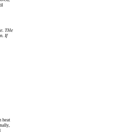
il
te. THe
n. If
m heat
nally,
d