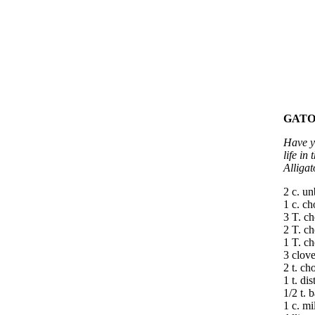
GATO
Have yo
life in
Alligat
2 c. un
1 c. c
3 T. ch
2 T. c
1 T. c
3 clove
2 t. ch
1 t. di
1/2 t. 
1 c. mi