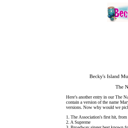
Becky's Island Mu
The 
Here's another entry in our The N
contain a version of the name Ma
versions. Now why would we pick
1. The Association's first hit, fro
2. A Supreme
3. Broadway singer best known for