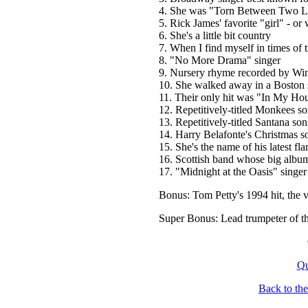
4. She was "Torn Between Two L
5. Rick James' favorite "girl" - or 
6. She's a little bit country
7. When I find myself in times of 
8. "No More Drama" singer
9. Nursery rhyme recorded by Wi
10. She walked away in a Boston
11. Their only hit was "In My Ho
12. Repetitively-titled Monkees s
13. Repetitively-titled Santana so
14. Harry Belafonte's Christmas s
15. She's the name of his latest fla
16. Scottish band whose big alb
17. "Midnight at the Oasis" singer
Bonus: Tom Petty's 1994 hit, the 
Super Bonus: Lead trumpeter of t
Qu
Back to th