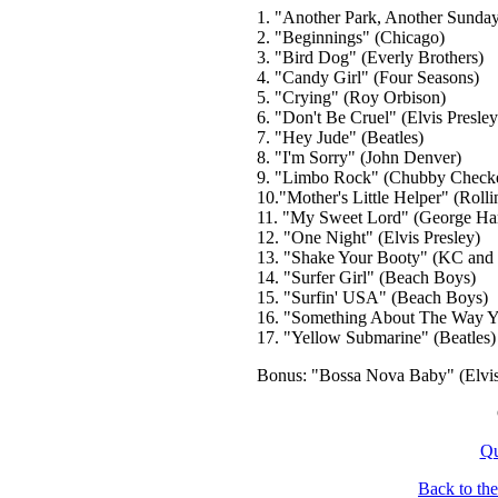
1. "Another Park, Another Sunday
2. "Beginnings" (Chicago)
3. "Bird Dog" (Everly Brothers)
4. "Candy Girl" (Four Seasons)
5. "Crying" (Roy Orbison)
6. "Don't Be Cruel" (Elvis Presley
7. "Hey Jude" (Beatles)
8. "I'm Sorry" (John Denver)
9. "Limbo Rock" (Chubby Checke
10."Mother's Little Helper" (Rolli
11. "My Sweet Lord" (George Har
12. "One Night" (Elvis Presley)
13. "Shake Your Booty" (KC and 
14. "Surfer Girl" (Beach Boys)
15. "Surfin' USA" (Beach Boys)
16. "Something About The Way Yo
17. "Yellow Submarine" (Beatles)
Bonus: "Bossa Nova Baby" (Elvis
Qu
Back to th