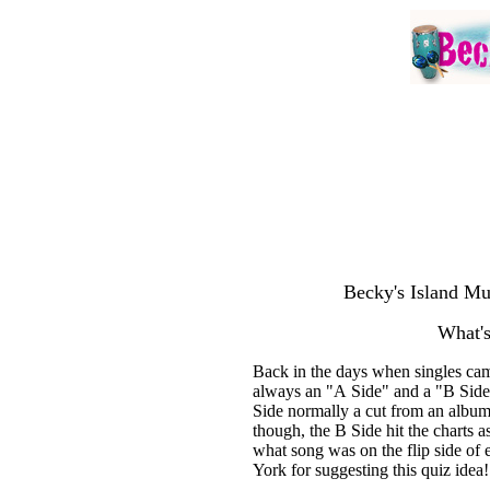
Becky's Island Mu
What's
Back in the days when singles cam
always an "A Side" and a "B Side.
Side normally a cut from an album
though, the B Side hit the charts 
what song was on the flip side of 
York for suggesting this quiz idea!