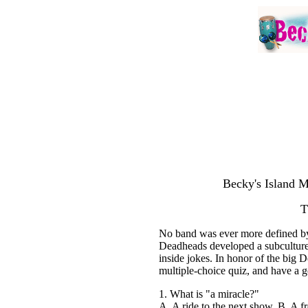
Becky's Island M
T
No band was ever more defined by 
Deadheads developed a subculture 
inside jokes. In honor of the big
multiple-choice quiz, and have a g
1. What is "a miracle?"
A. A ride to the next show, B. A fr