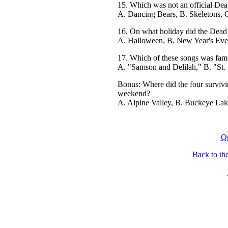
15. Which was not an official De
A. Dancing Bears, B. Skeletons, 
16. On what holiday did the Dead 
A. Halloween, B. New Year's Eve, 
17. Which of these songs was famo
A. "Samson and Delilah," B. "St.
Bonus: Where did the four survivi
weekend?
A. Alpine Valley, B. Buckeye Lak
Q
Back to th