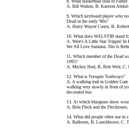
8. What Basketball Hall of Famer i
A. Bill Walton, B. Kareem Abdul-
9. Which keyboard player who norm
Dead in the early '90s?
A. Harry Wayne Casey, B. Rober
10. What does WALSTIB stand fo
A. Weir's A Little Star Trippin' I
We All Love Santana, Tito Is Bett
11. Which member of the Dead was
1995?
A. Mickey Hart, B. Bob Weir, C. 
12. What is Terrapin Trailways?
A. A walking trail in Golden Gate
walking very slowly in front of y
decorated bus
13. At which bluegrass show would
A. Bela Fleck and the Flecktones
14. What did people often use to c
A. Balloons, B. Lunchboxes, C. T