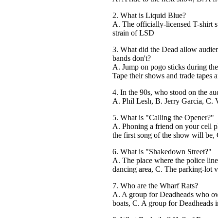
2. What is Liquid Blue?
A. The officially-licensed T-shirt 
strain of LSD
3. What did the Dead allow audien
bands don't?
A. Jump on pogo sticks during the
Tape their shows and trade tapes a
4. In the 90s, who stood on the audi
A. Phil Lesh, B. Jerry Garcia, C.
5. What is "Calling the Opener?"
A. Phoning a friend on your cell p
the first song of the show will be
6. What is "Shakedown Street?"
A. The place where the police lin
dancing area, C. The parking-lot 
7. Who are the Wharf Rats?
A. A group for Deadheads who ow
boats, C. A group for Deadheads i