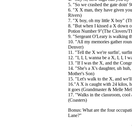
5. "So we crashed the gate doin' 9
6. "X X man, they have given yo
Rivers)
7. "X boy, oh my little X boy" (Th
8. "But when I kissed a X down on 
Potion Number 9"(The Clovers/Th
9. "Sergeant O'Leary is walking th
10. "All my memories gather round 
Denver)
11. "Tell the X we're surfin', sur
12. "I, I, I, wanna be a X, I, I, I 
13. "If I was the X, and the Cong
14. "She's a X's daughter, uh hu
Mother's Son)
15. "Let's walk to the X, and we'll
16."A X is caught with 24 kilos, he
it goes (Grandmaster & Melle Mel
17. "Walks in the classroom, cool
(Coasters)
Bonus: What are the four occupatio
Lane?"