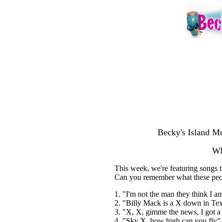
Becky's Island Mu
Wh
This week, we're featuring songs th
Can you remember what these peo
1. "I'm not the man they think I 
2. "Billy Mack is a X down in Tex
3. "X, X, gimme the news, I got a
4. "Sky X, how high can you fly"