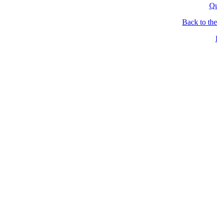
Qu
Back to th