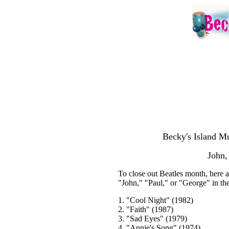
Becky's Island Mu
John,
To close out Beatles month, here a
"John," "Paul," or "George" in th
1. "Cool Night" (1982)
2. "Faith" (1987)
3. "Sad Eyes" (1979)
4. "Annie's Song" (1974)