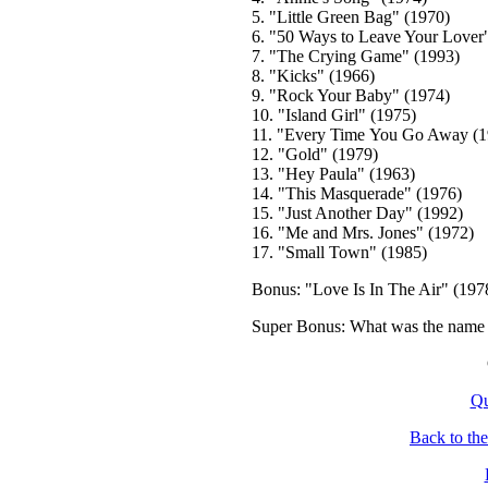
5. "Little Green Bag" (1970)
6. "50 Ways to Leave Your Lover
7. "The Crying Game" (1993)
8. "Kicks" (1966)
9. "Rock Your Baby" (1974)
10. "Island Girl" (1975)
11. "Every Time You Go Away (1
12. "Gold" (1979)
13. "Hey Paula" (1963)
14. "This Masquerade" (1976)
15. "Just Another Day" (1992)
16. "Me and Mrs. Jones" (1972)
17. "Small Town" (1985)
Bonus: "Love Is In The Air" (197
Super Bonus: What was the name o
Qu
Back to th