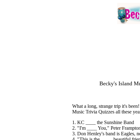
Becky's Island Mu
What a long, strange trip it's bee
Music Trivia Quizzes all these year
1. KC ____ the Sunshine Band
2. "I'm ____ You," Peter Frampto
3. Don Henley's band is Eagles, n
4. "This is the ____, beautiful frie