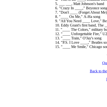
5. ___ ___, Matt Johnson's band
6. "Crazy In ____," Beyonce son
7. "Don't ____ (Forget About Me
8. "____ On Me," A-Ha song
9. "All You Need ____ Love," Bea
10. Eddy Grant's first band, The 
11. "____ The Colors," military bug
12. "____ Unforgettable Fire," U
13. "____ Train," O'Jay's song
14. "P.S. I Love ____," Beatles s
15. "____ Me Smile," Chicago so
Qu
Back to th