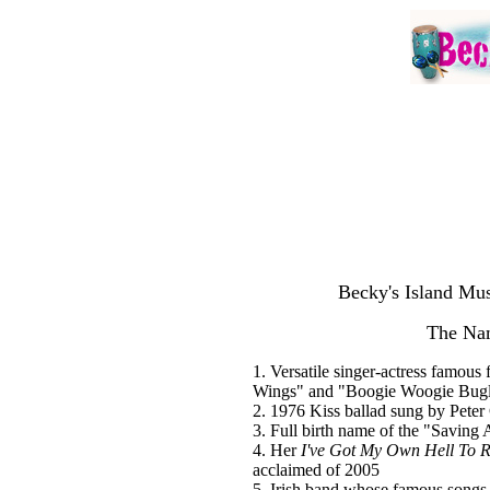
Becky's Island Mus
The Na
1. Versatile singer-actress famou
Wings" and "Boogie Woogie Bug
2. 1976 Kiss ballad sung by Peter 
3. Full birth name of the "Saving
4. Her
I've Got My Own Hell To R
acclaimed of 2005
5. Irish band whose famous song