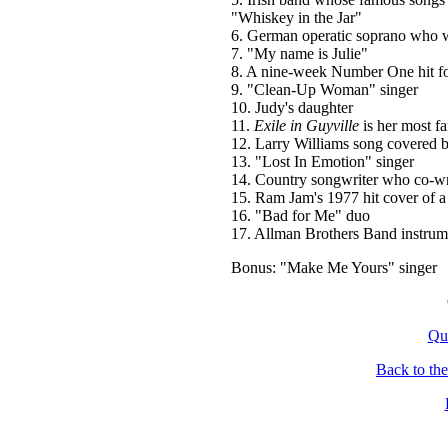
"Whiskey in the Jar"
6. German operatic soprano who wa
7. "My name is Julie"
8. A nine-week Number One hit f
9. "Clean-Up Woman" singer
10. Judy's daughter
11.
Exile in Guyville
is her most f
12. Larry Williams song covered b
13. "Lost In Emotion" singer
14. Country songwriter who co-wr
15. Ram Jam's 1977 hit cover of 
16. "Bad for Me" duo
17. Allman Brothers Band instrumen
Bonus: "Make Me Yours" singer
Qu
Back to th