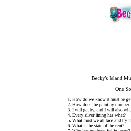
Becky's Island Mu
One So
1. How do we know it must be get
2. How does the paint by number 
3. I will get by, and I will also wh
4. Every silver lining has what?
5. What must we all face and try to
6. What is the state of the rent?
7. Who has not been fed in years?