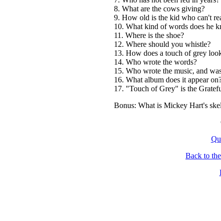
8. What are the cows giving?
9. How old is the kid who can't re
10. What kind of words does he 
11. Where is the shoe?
12. Where should you whistle?
13. How does a touch of grey loo
14. Who wrote the words?
15. Who wrote the music, and was 
16. What album does it appear on
17. "Touch of Grey" is the Gratef
Bonus: What is Mickey Hart's skel
Qu
Back to th