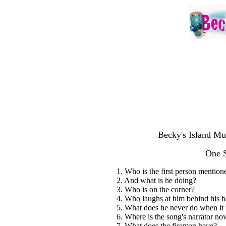
Becky's Island Mu
One 
1. Who is the first person mention
2. And what is he doing?
3. Who is on the corner?
4. Who laughs at him behind his 
5. What does he never do when it 
6. Where is the song's narrator no
7. What does the fireman have?