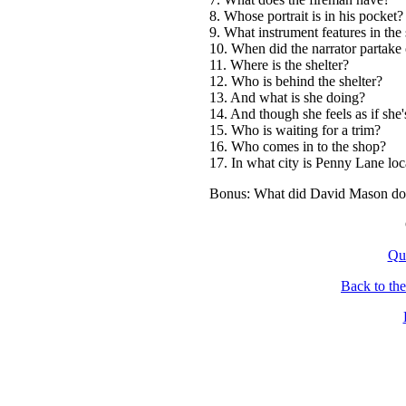
8. Whose portrait is in his pocket?
9. What instrument features in the 
10. When did the narrator partake o
11. Where is the shelter?
12. Who is behind the shelter?
13. And what is she doing?
14. And though she feels as if she's
15. Who is waiting for a trim?
16. Who comes in to the shop?
17. In what city is Penny Lane loc
Bonus: What did David Mason do 
Qu
Back to th