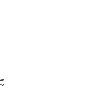
can
the