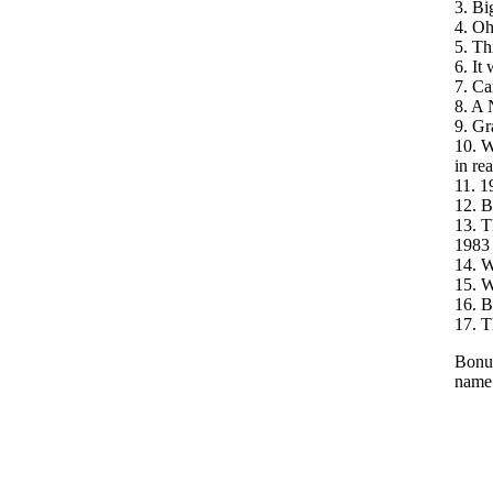
3. Bi
4. Oh
5. Th
6. It
7. Ca
8. A 
9. Gr
10. W
in rea
11. 1
12. B
13. T
1983
14. W
15. W
16. B
17. T
Bonus
name