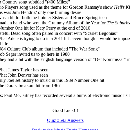
g Country song subtitled "(400 Miles)"
io Players song used as the theme for Gordon Ramsay's show
Hell's K
is was Jimi Hendrix' only one burning desire
 was a hit for both the Pointer Sisters and Bruce Springsteen
nadian band who won the Grammy Album of the Year for
The Suburbs
Number One hit for Katy Perry at the end of 2010
ateful Dead song often paired in concert with "Scarlet Begonias"
hat Adele is trying to do in a 2011 hit - even though it would be impos
l life
984 Culture Club album that included "The War Song"
ob Seger invited us to go here in 1980
hey had a hit with the English-language version of "Der Kommissar" i
hat James Taylor has seen
hat John Denver has seen
illy Joel set history to music in this 1989 Number One hit
he Doors' breakout hit from 1967
: Paul McCartney has recorded several albums of electronic music usin
Good Luck!!!
Quiz #593 Answers