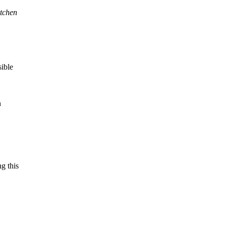
itchen
sible
n
g this