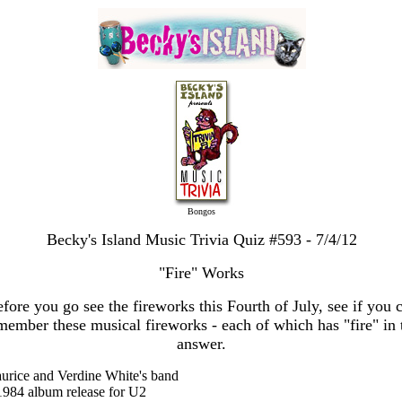
Bongos
Becky's Island Music Trivia Quiz #593 - 7/4/12
"Fire" Works
fore you go see the fireworks this Fourth of July, see if you 
member these musical fireworks - each of which has "fire" in 
answer.
urice and Verdine White's band
1984 album release for U2