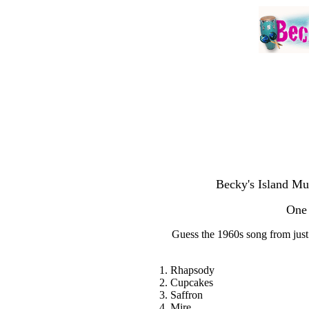
Becky's Island Mu
One 
Guess the 1960s song from just o
1. Rhapsody
2. Cupcakes
3. Saffron
4. Mire