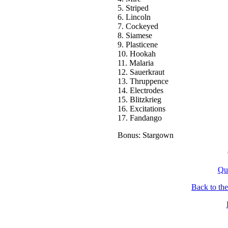
5. Striped
6. Lincoln
7. Cockeyed
8. Siamese
9. Plasticene
10. Hookah
11. Malaria
12. Sauerkraut
13. Thruppence
14. Electrodes
15. Blitzkrieg
16. Excitations
17. Fandango
Bonus: Stargown
Qu
Back to th