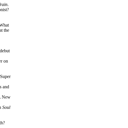
rain
.
nist?
 What
at the
debut
er on
"Super
0s and
 A New
on
Soul
th?