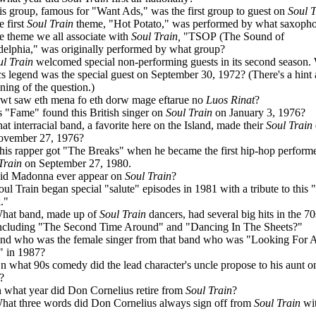
is group, famous for "Want Ads," was the first group to guest on
Soul T
e first
Soul Train
theme, "Hot Potato," was performed by what saxopho
e theme we all associate with
Soul Train,
"TSOP (The Sound of
delphia," was originally performed by what group?
ul Train
welcomed special non-performing guests in its second season.
cs legend was the special guest on September 30, 1972? (There's a hint 
ning of the question.)
wt saw eth mena fo eth dorw mage eftarue no
Luos Rinat
?
s "Fame" found this British singer on
Soul Train
on January 3, 1976?
at interracial band, a favorite here on the Island, made their
Soul Train
ovember 27, 1976?
his rapper got "The Breaks" when he became the first hip-hop perform
Train
on September 27, 1980.
id Madonna ever appear on
Soul Train
?
oul Train began special "salute" episodes in 1981 with a tribute to this 
."
hat band, made up of
Soul Train
dancers, had several big hits in the 7
ncluding "The Second Time Around" and "Dancing In The Sheets?"
nd who was the female singer from that band who was "Looking For
 in 1987?
n what 90s comedy did the lead character's uncle propose to his aunt 
?
n what year did Don Cornelius retire from
Soul Train
?
hat three words did Don Cornelius always sign off from
Soul Train
wi