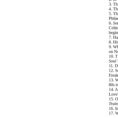
3. Th
4. Th
5. Th
Phila
6.
So
Celti
begin
7. Ha
8. Hi
9. Wh
on N
10. T
Soul 
11. D
12. S
Freak
13. W
80s i
14. A
Love"
15. O
Train
16. I
17. W