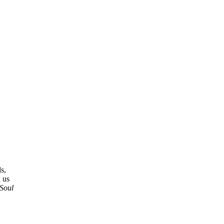
s,
 us
Soul