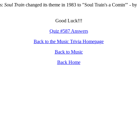
s:
Soul Train
changed its theme in 1983 to "Soul Train's a Comin'" - by
Good Luck!!!
Quiz #587 Answers
Back to the Music Trivia Homepage
Back to Music
Back Home