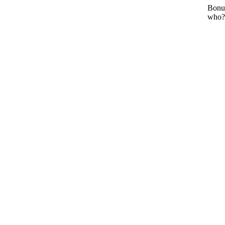
Bonu
who?