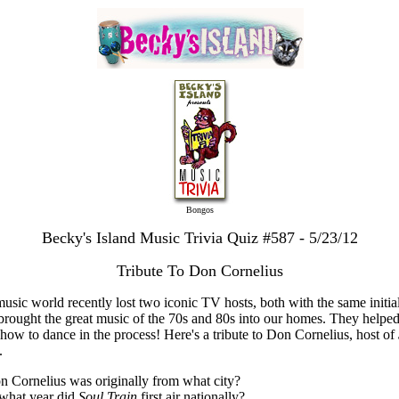
Bongos
Becky's Island Music Trivia Quiz #587 - 5/23/12
Tribute To Don Cornelius
usic world recently lost two iconic TV hosts, both with the same initial
rought the great music of the 70s and 80s into our homes. They helped
 how to dance in the process! Here's a tribute to Don Cornelius, host of
.
n Cornelius was originally from what city?
 what year did
Soul Train
first air nationally?