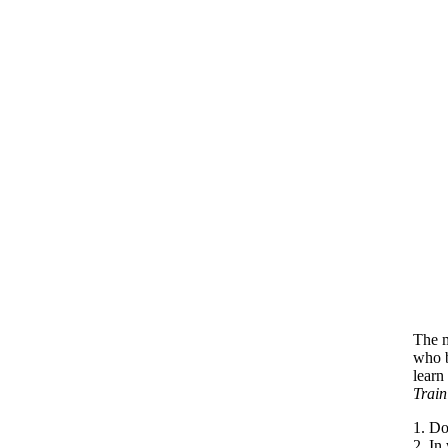
The m
who b
learn
Train
1. Do
2. In