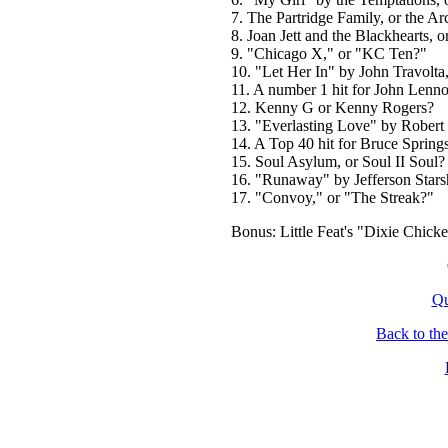
7. The Partridge Family, or the Ar
8. Joan Jett and the Blackhearts, or
9. "Chicago X," or "KC Ten?"
10. "Let Her In" by John Travolta
11. A number 1 hit for John Lenno
12. Kenny G or Kenny Rogers?
13. "Everlasting Love" by Robert 
14. A Top 40 hit for Bruce Springs
15. Soul Asylum, or Soul II Soul?
16. "Runaway" by Jefferson Star
17. "Convoy," or "The Streak?"
Bonus: Little Feat's "Dixie Chick
Qu
Back to th