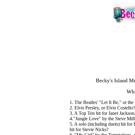
Becky's Island Mu
Whi
1. The Beatles' "Let It Be," or the
2. Elvis Presley, or Elvis Costello?
3. A Top Ten hit for Janet Jackson
4."Jungle Love" by the Steve Mil
5. A solo (including duets) hit fo
hit for Stevie Nicks?
6. "My Girl" by the Temptations