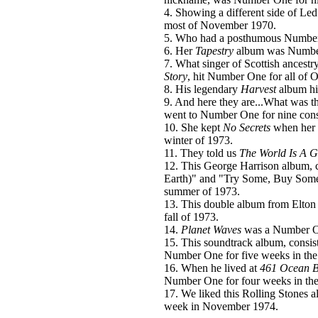
4. Showing a different side of Le
most of November 1970.
5. Who had a posthumous Numbe
6. Her
Tapestry
album was Number 
7. What singer of Scottish ancestr
Story
, hit Number One for all of 
8. His legendary
Harvest
album hi
9. And here they are...What was t
went to Number One for nine cons
10. She kept
No Secrets
when her 
winter of 1973.
11. They told us
The World Is A G
12. This George Harrison album,
Earth)" and "Try Some, Buy Some,
summer of 1973.
13. This double album from Elton
fall of 1973.
14.
Planet Waves
was a Number One
15. This soundtrack album, consist
Number One for five weeks in the 
16. When he lived at
461 Ocean B
Number One for four weeks in th
17. We liked this Rolling Stones 
week in November 1974.