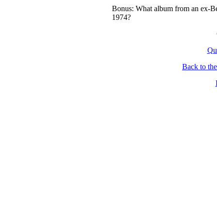
Bonus: What album from an ex-Bea
1974?
Qu
Back to th