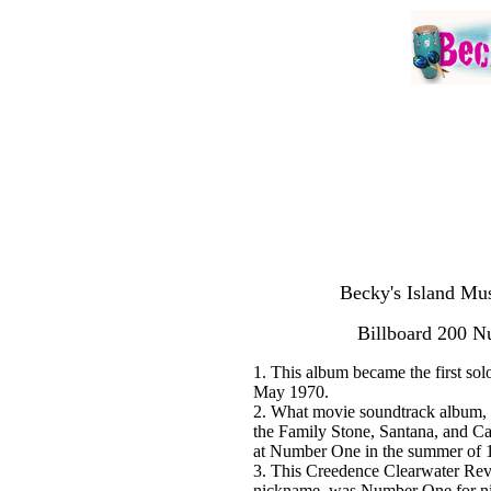
Becky's Island Mus
Billboard 200 
1. This album became the first so
May 1970.
2. What movie soundtrack album, 
the Family Stone, Santana, and C
at Number One in the summer of 
3. This Creedence Clearwater Revi
nickname, was Number One for nin