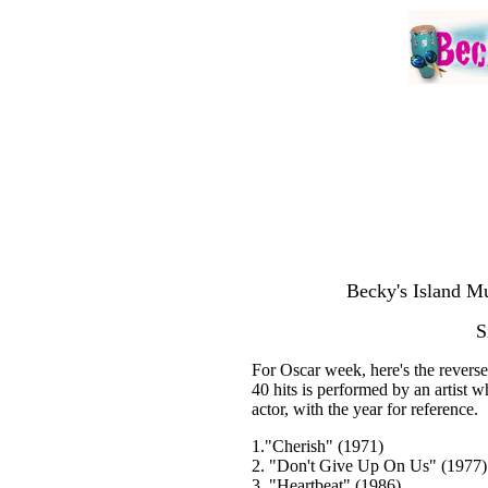
Becky's Island Mu
S
For Oscar week, here's the reverse
40 hits is performed by an artist 
actor, with the year for reference.
1."Cherish" (1971)
2. "Don't Give Up On Us" (1977)
3. "Heartbeat" (1986)