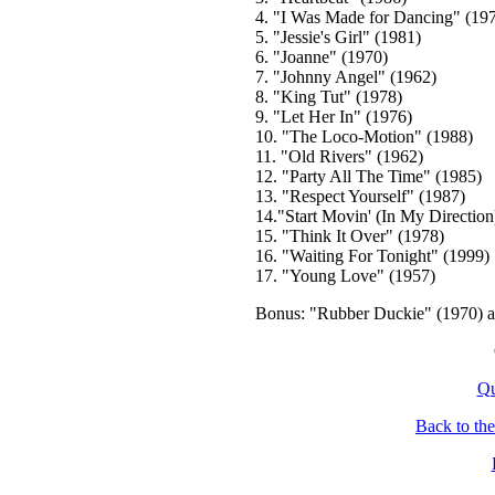
4. "I Was Made for Dancing" (19
5. "Jessie's Girl" (1981)
6. "Joanne" (1970)
7. "Johnny Angel" (1962)
8. "King Tut" (1978)
9. "Let Her In" (1976)
10. "The Loco-Motion" (1988)
11. "Old Rivers" (1962)
12. "Party All The Time" (1985)
13. "Respect Yourself" (1987)
14."Start Movin' (In My Direction
15. "Think It Over" (1978)
16. "Waiting For Tonight" (1999)
17. "Young Love" (1957)
Bonus: "Rubber Duckie" (1970) 
Qu
Back to th