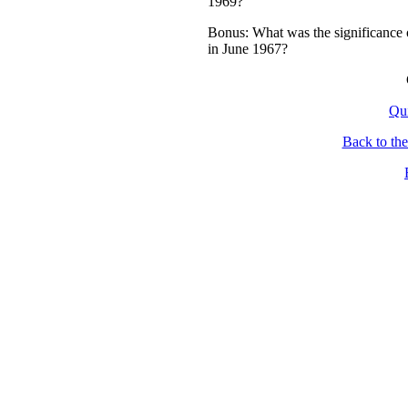
1969?
Bonus: What was the significance 
in June 1967?
Qu
Back to th