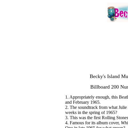
Becky's Island Mu
Billboard 200 N
1. Appropriately enough, this Bea
and February 1965.
2. The soundtrack from what Juli
weeks in the spring of 1965?
3. This was the first Rolling Ston
4. Famous for its album cover,
Whi
One in late 1965 for what group?