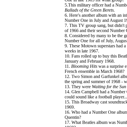
5.This military officer had a Numb
Ballads of the Green Berets.
6. Here's another album with an in
Number One in July and August 1
7. This TV group sang, but didn't 
of 1966 and their second Number 
8. Considered by many to be the gr
Number One for all of July, Augus
9. These Motown superstars had a
weeks in late 1967.
10. Fans rolled up to buy this Bea
January and February 1968.
11.
Blooming Hits
was a surprise 
French ensemble in March 1968?
12. Two Simon and Garfunkel albu
the spring and summer of 1968 - w
13. They were
Waiting for the Sun
14. Glen Campbell had a Number On
could sound like a football player..
15. This Broadway cast soundtrac
1969.
16. Who had a Number One album i
Quentin?
17. What Beatles album was Num