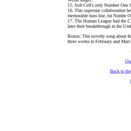
15. Soft Cell's only Number One h
16. This superstar collaboration
memorable bass line, hit Numbr 
17. The Human League had the Ch
later their breakthrough in the Uni
Bonus: This novelty song about It
three weeks in February and Marc
Qu
Back to th