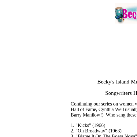
Becky's Island Mu
Songwriters H
Continuing our series on women w
Hall of Fame, Cynthia Weil usual
Barry Manilow!). Who sang these 
1. "Kicks" (1966)
2. "On Broadway" (1963)
3. "Blame It On The Bossa Nova"