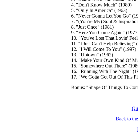
4. "Don't Know Much" (1989)
5. "Only In America" (1963)
6. "Never Gonna Let You Go" (1
7. "(You're My) Soul & Inspiratio
8. "Just Once" (1981)
9. "Here You Come Again" (1977
10. "You've Lost That Lovin' Feel
11. "I Just Can't Help Believing" 
12. "I Will Come To You" (1997)
13. "Uptown" (1962)
14. "Make Your Own Kind Of Mus
15. "Somewhere Out There" (198
16. "Running With The Night" (1
17. "We Gotta Get Out Of This Pl
Bonus: "Shape Of Things To Com
Qu
Back to th