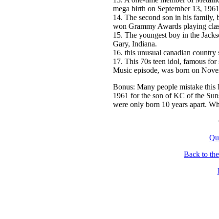
mega birth on September 13, 1961
14. The second son in his family,
won Grammy Awards playing classi
15. The youngest boy in the Jacks
Gary, Indiana.
16. this unusual canadian country
17. This 70s teen idol, famous for
Music episode, was born on Nove
Bonus: Many people mistake this B
1961 for the son of KC of the Suns
were only born 10 years apart. Wh
Qu
Back to th