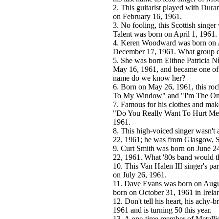
2. This guitarist played with Dur
on February 16, 1961.
3. No fooling, this Scottish singer
Talent was born on April 1, 1961.
4. Keren Woodward was born on Ap
December 17, 1961. What group di
5. She was born Eithne Patricia N
May 16, 1961, and became one of 
name do we know her?
6. Born on May 26, 1961, this roc
To My Window" and "I'm The Only
7. Famous for his clothes and mak
"Do You Really Want To Hurt Me" 
1961.
8. This high-voiced singer wasn'
22, 1961; he was from Glasgow, S
9. Curt Smith was born on June 2
22, 1961. What '80s band would t
10. This Van Halen III singer's 
on July 26, 1961.
11. Dave Evans was born on Augus
born on October 31, 1961 in Irela
12. Don't tell his heart, his achy-
1961 and is turning 50 this year.
13. A one-time member of Metalli