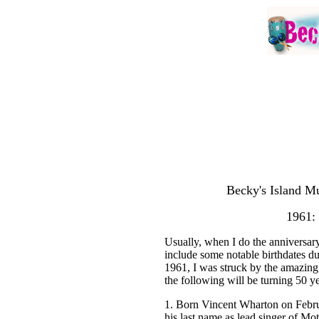
Becky's Island Mu
1961: 
Usually, when I do the anniversary 
include some notable birthdates du
1961, I was struck by the amazing 
the following will be turning 50 ye
1. Born Vincent Wharton on Februa
his last name as lead singer of Mo