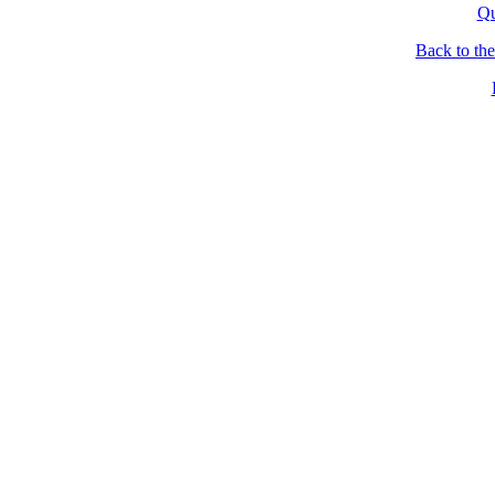
Qu
Back to th