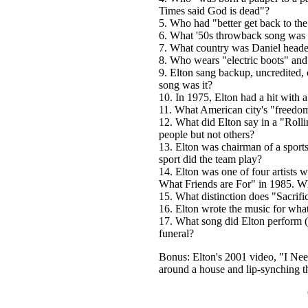
Times said God is dead"?
5. Who had "better get back to th
6. What '50s throwback song was E
7.
What country was Daniel heade
8. Who wears "electric boots" and 
9. Elton sang backup, uncredited,
song was it?
10. In 1975, Elton had a hit with
11. What American city's "freedom
12. What did Elton say in a "Rolli
people but not others?
13. Elton was chairman of a sport
sport did the team play?
14. Elton was one of four artists 
What Friends are For" in 1985. Wh
15. What distinction does "Sacrifi
16. Elton wrote the music for wh
17. What song did Elton perform (w
funeral?
Bonus: Elton's 2001 video, "I Nee
around a house and lip-synching th