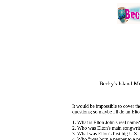
Becky's Island Mu
It would be impossible to cover the
questions; so maybe I'll do an Elt
1. What is Elton John's real name?
2. Who was Elton's main songwrit
3. What was Elton's first big U.S. 
4. Who "was born a pauper to a 