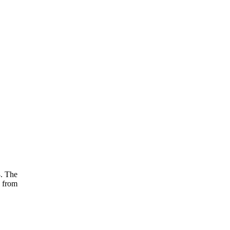
8. The
d from