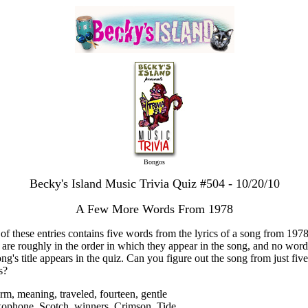
Bongos
Becky's Island Music Trivia Quiz #504 - 10/20/10
A Few More Words From 1978
of these entries contains five words from the lyrics of a song from 197
s are roughly in the order in which they appear in the song, and no wor
ong's title appears in the quiz. Can you figure out the song from just five
s?
rm, meaning, traveled, fourteen, gentle
xophone, Scotch, winners, Crimson, Tide