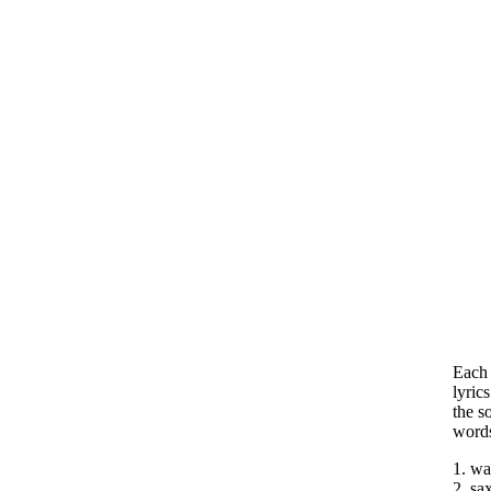
Each 
lyric
the s
word
1. wa
2. sa