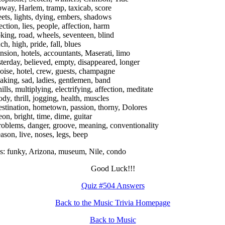
bway, Harlem, tramp, taxicab, score
reets, lights, dying, embers, shadows
ection, lies, people, affection, harm
oking, road, wheels, seventeen, blind
ch, high, pride, fall, blues
nsion, hotels, accountants, Maserati, limo
sterday, believed, empty, disappeared, longer
oise, hotel, crew, guests, champagne
aking, sad, ladies, gentlemen, band
ills, multiplying, electrifying, affection, meditate
ody, thrill, jogging, health, muscles
estination, hometown, passion, thorny, Dolores
eon, bright, time, dime, guitar
roblems, danger, groove, meaning, conventionality
eason, live, noses, legs, beep
: funky, Arizona, museum, Nile, condo
Good Luck!!!
Quiz #504 Answers
Back to the Music Trivia Homepage
Back to Music