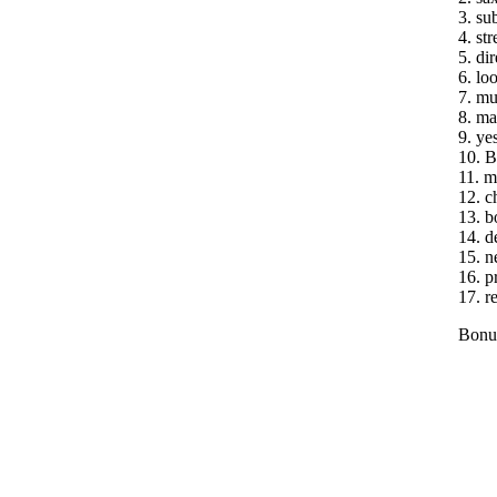
3. su
4. st
5. dir
6. lo
7. mu
8. ma
9. ye
10. B
11. m
12. ch
13. b
14. d
15. n
16. p
17. r
Bonus