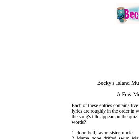
Becky's Island Mu
A Few Mo
Each of these entries contains fiv
lyrics are roughly in the order in
the song's title appears in the quiz
words?
1. door, bell, favor, sister, uncle
2. Mama, gone, drifted, swim, isl