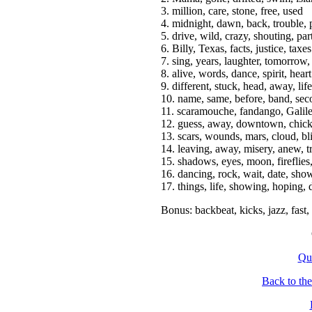
3. million, care, stone, free, used
4. midnight, dawn, back, trouble,
5. drive, wild, crazy, shouting, par
6. Billy, Texas, facts, justice, taxes
7. sing, years, laughter, tomorrow
8. alive, words, dance, spirit, heart
9. different, stuck, head, away, life
10. name, same, before, band, se
11. scaramouche, fandango, Galile
12. guess, away, downtown, chick
13. scars, wounds, mars, cloud, bl
14. leaving, away, misery, anew, t
15. shadows, eyes, moon, fireflies
16. dancing, rock, wait, date, sho
17. things, life, showing, hoping, 
Bonus: backbeat, kicks, jazz, fast,
Qu
Back to th