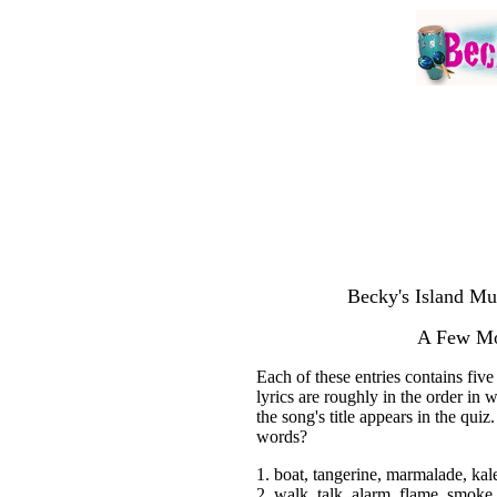
Becky's Island Mu
A Few Mo
Each of these entries contains fiv
lyrics are roughly in the order in
the song's title appears in the quiz
words?
1. boat, tangerine, marmalade, ka
2. walk, talk, alarm, flame, smoke