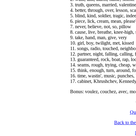
3. truth, queens, married, valentin
4. better, through, over, lesson, sca
5. blind, kind, soldier, tragic, inde
6. piece, lick, cream, mean, please
7. never, believe, not, so, pillow
8. cause, live, breathe, knee-high,
9. take, hand, man, give, very
10. girl, boy, twilight, met, kissed
11. songs, radio, touched, neighbo
12. partner, night, falling, calling,
13. guaranteed, rock, boat, rap, l
14. seams, rough, trying, cheap, w
15. think, enough, turn, around, fo
16. time, wastin', music, punches, b
17. cabinet, Khrushchev, Kennedy
Bonus: voulez, couchez, avec, moi
Qu
Back to th