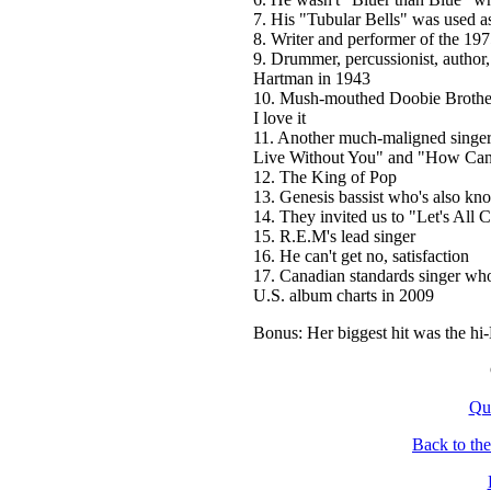
7. His "Tubular Bells" was used a
8. Writer and performer of the 197
9. Drummer, percussionist, author
Hartman in 1943
10. Mush-mouthed Doobie Brothers 
I love it
11. Another much-maligned singe
Live Without You" and "How Can
12. The King of Pop
13. Genesis bassist who's also k
14. They invited us to "Let's All 
15. R.E.M's lead singer
16. He can't get no, satisfaction
17. Canadian standards singer w
U.S. album charts in 2009
Bonus: Her biggest hit was the h
Qu
Back to th