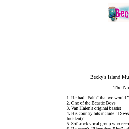
Becky's Island Mu
The Na
1. He had "Faith" that we would "
2. One of the Beastie Boys
3. Van Halen's original bassist
4. His country hits include "I S
Incident)"
5. Soft-rock vocal group who rec
6. He wasn't "Bluer than Blue" whe