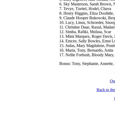
6. Sky Masterson, Sarah Brown, N
7. Tevye, Tzeitel, Hodel, Chava
8. Henry Higgins, Eliza Doolittle
9. Claude Hooper Bukowski, Berge
10. Lucy, Linus, Schroeder, Snoo
11. Christine Daae, Raoul, Madam
12. Simba, Rafiki, Mufasa, Scar
13. Mimi Marquez, Roger Davis,
14. Emcee, Sally Bowles, Ernst L
15. Judas, Mary Magdalene, Ponti
16. Maria, Tony, Bernardo, Anita
17. Nellie Forbush, Bloody Mary,
Bonus: Tony, Stephanie, Annette, 
Qu
Back to th