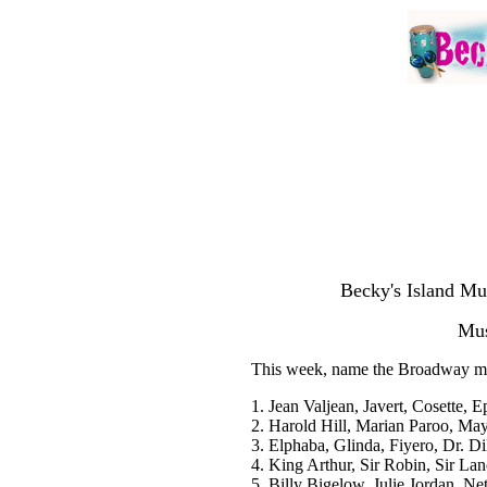
Becky's Island Mu
Mus
This week, name the Broadway musi
1. Jean Valjean, Javert, Cosette, 
2. Harold Hill, Marian Paroo, Ma
3. Elphaba, Glinda, Fiyero, Dr. D
4. King Arthur, Sir Robin, Sir Lan
5. Billy Bigelow, Julie Jordan, Ne