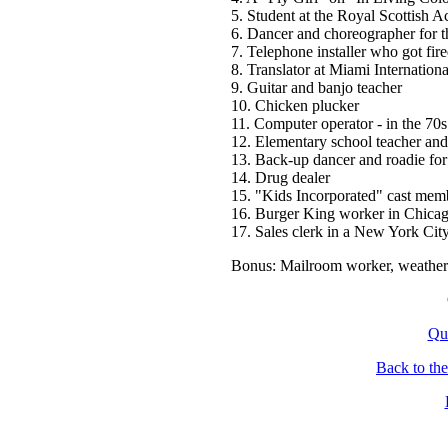
5. Student at the Royal Scottish
6. Dancer and choreographer for t
7. Telephone installer who got fir
8. Translator at Miami Internationa
9. Guitar and banjo teacher
10. Chicken plucker
11. Computer operator - in the 70s
12. Elementary school teacher and
13. Back-up dancer and roadie fo
14. Drug dealer
15. "Kids Incorporated" cast mem
16. Burger King worker in Chica
17. Sales clerk in a New York City
Bonus: Mailroom worker, weather
Qu
Back to th