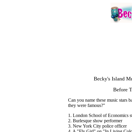
Becky's Island Mu
Before 
Can you name these music stars ba
they were famous?"
1. London School of Economics s
2. Burlesque show performer
3. New York City police officer
4. A "Fly Girl" on "In Living Col