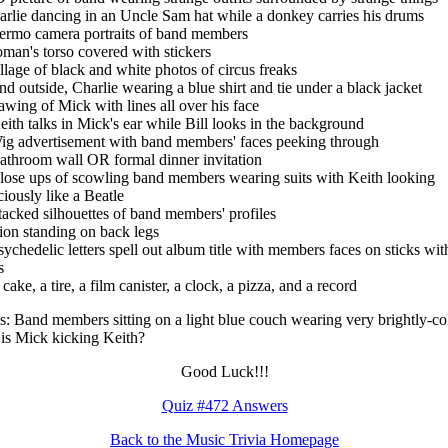
arlie dancing in an Uncle Sam hat while a donkey carries his drums
ermo camera portraits of band members
man's torso covered with stickers
llage of black and white photos of circus freaks
nd outside, Charlie wearing a blue shirt and tie under a black jacket
awing of Mick with lines all over his face
eith talks in Mick's ear while Bill looks in the background
ig advertisement with band members' faces peeking through
athroom wall OR formal dinner invitation
lose ups of scowling band members wearing suits with Keith looking
ciously like a Beatle
tacked silhouettes of band members' profiles
ion standing on back legs
sychedelic letters spell out album title with members faces on sticks wit
s
cake, a tire, a film canister, a clock, a pizza, and a record
: Band members sitting on a light blue couch wearing very brightly-co
; is Mick kicking Keith?
Good Luck!!!
Quiz #472 Answers
Back to the Music Trivia Homepage