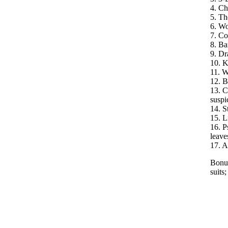
4. Ch
5. Th
6. Wo
7. Co
8. Ba
9. Dr
10. K
11. W
12. B
13. C
suspi
14. S
15. L
16. P
leave
17. A 
Bonus
suits