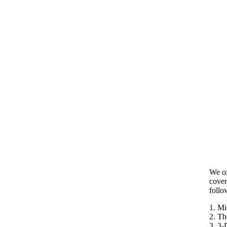
We of
cover
follo
1. Mi
2. Th
3. 3-