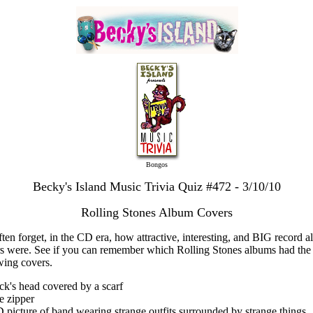
Bongos
Becky's Island Music Trivia Quiz #472 - 3/10/10
Rolling Stones Album Covers
ten forget, in the CD era, how attractive, interesting, and BIG record 
s were. See if you can remember which Rolling Stones albums had the
wing covers.
ck's head covered by a scarf
e zipper
D picture of band wearing strange outfits surrounded by strange things