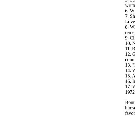
writt
6. W
7. Sh
Love
8. Wh
reme
9. Ch
10. N
11. B
12. G
count
13. "
14. W
15. A
16. 
17. W
1972
Bonus
himse
favor