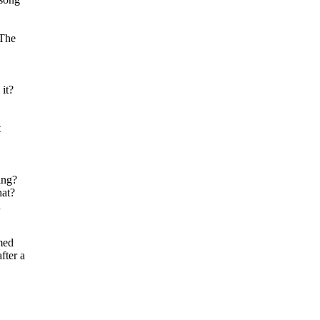
 The
it?
t
ing?
hat?
n
med
fter a