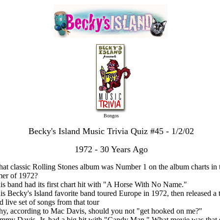
Bongos
Becky's Island Music Trivia Quiz #45 - 1/2/02
1972 - 30 Years Ago
at classic Rolling Stones album was Number 1 on the album charts in 
er of 1972?
is band had its first chart hit with "A Horse With No Name."
is Becky's Island favorite band toured Europe in 1972, then released a 
d live set of songs from that tour
hy, according to Mac Davis, should you not "get hooked on me?"
mmy Davis, Jr. had a big hit with "Candy Man." What movie was that