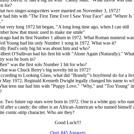
en for?
hat two singer-songwriters were married on November 3, 1972?
e had hits with "The First Time Ever I Saw Your Face" and "Where Is
."
at very long 1972 hit began, "A long long time ago, when I can still
mber how that music used to make me smile"
icago had its first Number 1 album in 1972. What Roman numeral was 
eil Young had his only Number 1 song in 1972. What was it?
illy Paul's only big hit was about him and who?
ilbert O'Sullivan had his first hit with "Alone Again (Naturally)." Wha
ry was he born in?
Ben" was the first solo Number 1 hit for who?
hat was Chuck Berry's big novelty hit in 1972?
ccording to Looking Glass, what did "Brandy"'s boyfriend do for a liv
In May 1972, Reginald Kenneth Dwight legally changed his name to w
hat teen star had hits with "Puppy Love," "Why," and "Too Young" i
?
: Two future rap stars were born in 1972. One is a white guy who na
lf after a candy; the other is an African-American who named himself a
ite comic-strip character. Who are they?
Good Luck!!!
Quiz #45 Answers