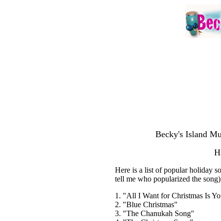
Becky's Island Mu
H
Here is a list of popular holiday 
tell me who popularized the song
1. "All I Want for Christmas Is Y
2. "Blue Christmas"
3. "The Chanukah Song"