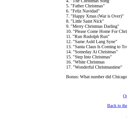
4. "The Christmas Song"
5. "Father Christmas"
6. "Feliz Navidad"
7. "Happy Xmas (War is Over)"
8. "Little Saint Nick"
9. "Merry Christmas Darling"
10. "Please Come Home For Chri
11. "Run Rudolph Run"
12. "Same Auld Lang Syne"
13. "Santa Claus Is Coming to To
14. "Someday At Christmas"
15. "Step Into Christmas"
16. "White Christmas
17. "Wonderful Christmastime"
Bonus: What number did Chicago 
Q
Back to th