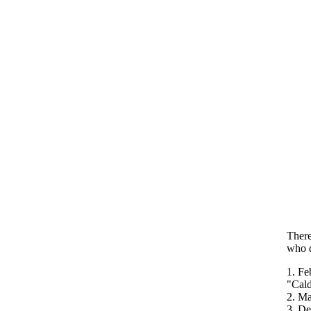
There
who d
1. Fe
"Cald
2. Ma
3. De