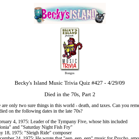
Bongos
Becky's Island Music Trivia Quiz #427 - 4/29/09
Died in the 70s, Part 2
 are only two sure things in this world - death, and taxes. Can you re
ied on the following dates in the late 70s?
bruary 4, 1975: Leader of the Tympany Five, whose hits included
onia" and "Saturday Night Fish Fry"
y 18, 1975: "Sleigh Ride" composer
cember 24, 1975: He wrote that "eep, eep, eep" music for
Psycho
, am