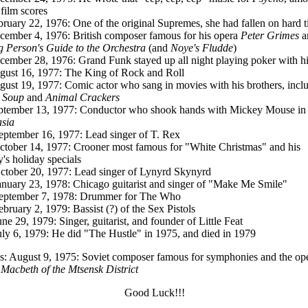
 film scores
bruary 22, 1976: One of the original Supremes, she had fallen on hard 
cember 4, 1976: British composer famous for his opera
Peter Grimes
a
 Person's Guide to the Orchestra
(and
Noye's Fludde
)
cember 28, 1976: Grand Funk stayed up all night playing poker with h
gust 16, 1977: The King of Rock and Roll
gust 19, 1977: Comic actor who sang in movies with his brothers, incl
 Soup
and
Animal Crackers
ptember 13, 1977: Conductor who shook hands with Mickey Mouse in
sia
eptember 16, 1977: Lead singer of T. Rex
ctober 14, 1977: Crooner most famous for "White Christmas" and his
y's holiday specials
ctober 20, 1977: Lead singer of Lynyrd Skynyrd
anuary 23, 1978: Chicago guitarist and singer of "Make Me Smile"
eptember 7, 1978: Drummer for The Who
ebruary 2, 1979: Bassist (?) of the Sex Pistols
une 29, 1979: Singer, guitarist, and founder of Little Feat
uly 6, 1979: He did "The Hustle" in 1975, and died in 1979
: August 9, 1975: Soviet composer famous for symphonies and the op
Macbeth of the Mtsensk District
Good Luck!!!