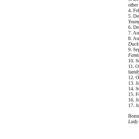
other
4. Fe
5. De
Young
6. De
7. Au
8. Au
Duck
9. Se
Fanta
10. S
11. O
famil
12. O
13. J
14. S
15. F
16. J
17. J
Bonus
Lady 