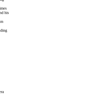
times
nd his
im
uding
era