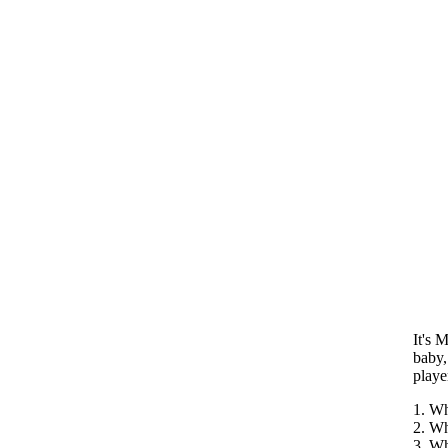
It's 
baby,
playe
1. Wh
2. Wh
3. Wh