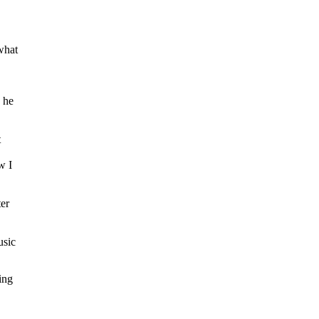
what
 he
t
w I
er
usic
ing