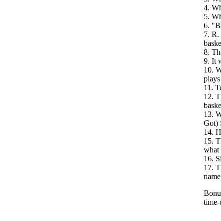
4. Wh
5. Wh
6. "B
7. R.
baske
8. Th
9. It
10. W
plays
11. T
12. T
baske
13. W
Got) 
14. H
15. T
what 
16. S
17. T
name
Bonus
time-