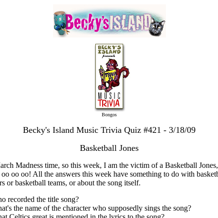
Bongos
Becky's Island Music Trivia Quiz #421 - 3/18/09
Basketball Jones
March Madness time, so this week, I am the victim of a Basketball Jones,
 oo oo oo! All the answers this week have something to do with basketb
rs or basketball teams, or about the song itself.
o recorded the title song?
at's the name of the character who supposedly sings the song?
at Celtics great is mentioned in the lyrics to the song?