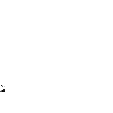
 so
all