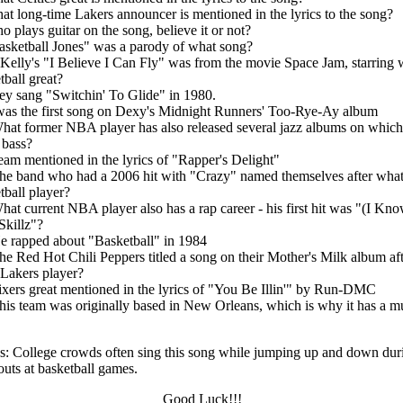
at long-time Lakers announcer is mentioned in the lyrics to the song?
o plays guitar on the song, believe it or not?
asketball Jones" was a parody of what song?
 Kelly's "I Believe I Can Fly" was from the movie Space Jam, starring 
tball great?
ey sang "Switchin' To Glide" in 1980.
 was the first song on Dexy's Midnight Runners' Too-Rye-Ay album
hat former NBA player has also released several jazz albums on which
 bass?
eam mentioned in the lyrics of "Rapper's Delight"
he band who had a 2006 hit with "Crazy" named themselves after wha
tball player?
hat current NBA player also has a rap career - his first hit was "(I Kno
Skillz"?
e rapped about "Basketball" in 1984
he Red Hot Chili Peppers titled a song on their Mother's Milk album aft
Lakers player?
ixers great mentioned in the lyrics of "You Be Illin'" by Run-DMC
his team was originally based in New Orleans, which is why it has a m
: College crowds often sing this song while jumping up and down dur
outs at basketball games.
Good Luck!!!