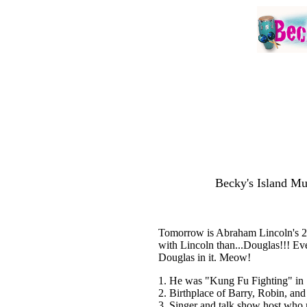
Becky's Island Mu
Tomorrow is Abraham Lincoln's 20
with Lincoln than...Douglas!!! Ev
Douglas in it. Meow!
1. He was "Kung Fu Fighting" in
2. Birthplace of Barry, Robin, an
3. Singer and talk show host who