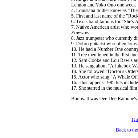
Lennon and Yoko Ono one week
4. Louisiana fiddler know as "Th
5. First and last name of the "R
6. Texas band famous for "She's
7. Native American artist who w
Powwow
8. Jazz trumpeter who currently d
9. Dobro guitarist who often tours
10. He had a Number One country 
11. Tree mentioned in the first l
12. Sam Cooke and Lou Rawls are 
13. He sang about "A Jukebox Wi
14. She followed "Doctor's Orders
15. Actor who sang "A Whale Of 
16. This rapper's 1985 hits incl
17. She starred in the musical fil
Bonus: It was Dee Dee Ramone's 
Qu
Back to th