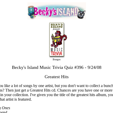
Bongos
Becky's Island Music Trivia Quiz #396 - 9/24/08
Greatest Hits
u like a lot of songs by one artist, but you don't want to collect a bunc
s? Then just get a Greatest Hits cd. Chances are you have one or more
in your collection. I've given you the title of the greatest hits album, you
at artist is featured.
g Ones
gend