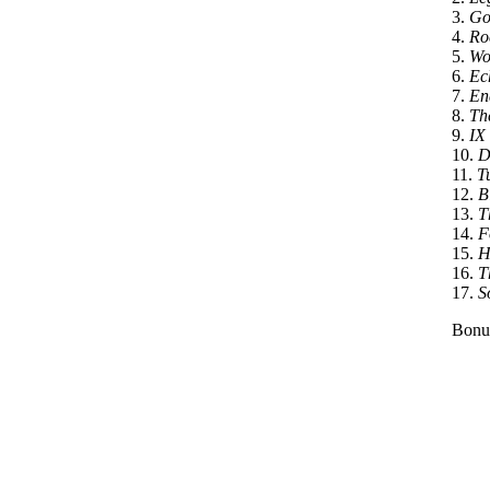
3.
Go
4.
Roc
5.
Wo
6.
Ec
7.
En
8.
Th
9.
IX
10.
D
11.
T
12.
Bl
13.
Th
14.
F
15.
H
16.
T
17.
S
Bonu