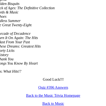
lden Bisquits
k of Ages: The Definitive Collection
rds & Music
hoes
dless Summer
e Great Twenty-Eigh
t
ecade of Decadence
urn It On Again: The Hits
ast From Your Pas
t
ese Dreams: Greatest Hits
orty Licks
istory
hank You
ongs You Know By Heart
s:
What Hits!?
Good Luck!!!
Quiz #396 Answers
Back to the Music Trivia Homepage
Back to Music