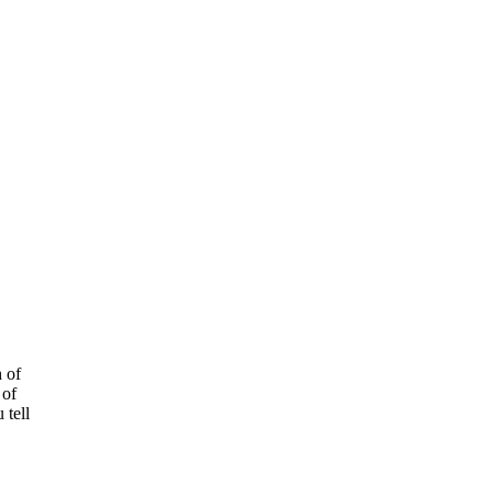
h of
 of
 tell