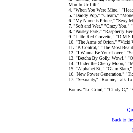
Man In Ur Life"
4. "When You Were Mine," "Head,
5. "Daddy Pop," "Cream," "Money
6. "My Name is Prince," "Sexy M.
7. "Soft and Wet," "Crazy You," "
8. "Paisley Park," "Raspberry Ber
9. "Little Red Corvette," "D.M.S
10. "The Arms of Orion," "Vicki 
11. "P. Control," "The Most Beaut
12. "I Wanna Be Your Lover," "Se
13. "Betcha By Golly, Wow!," "O
14. "Under the Cherry Moon," "M
15. "Alphabet St.," "Glam Slam,
16. 'New Power Generation," "Tic
17. "Sexuality," "Ronnie, Talk To
Bonus: "Le Grind," "Cindy C," "S
Qu
Back to th