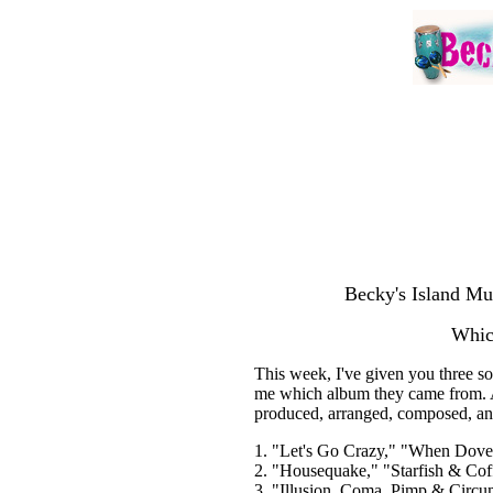
Becky's Island Mu
Whic
This week, I've given you three s
me which album they came from. A
produced, arranged, composed, an
1. "Let's Go Crazy," "When Doves
2. "Housequake," "Starfish & Cof
3. "Illusion, Coma, Pimp & Circu