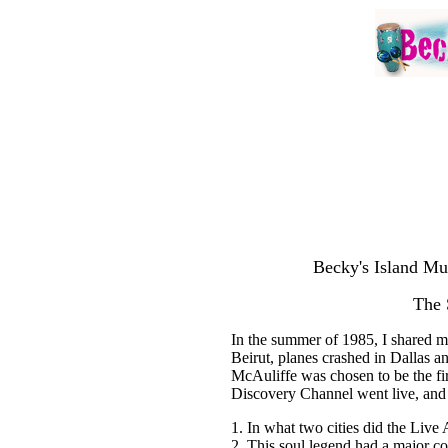
Becky's Island Mu
The 
In the summer of 1985, I shared my
Beirut, planes crashed in Dallas a
McAuliffe was chosen to be the firs
Discovery Channel went live, and 
1. In what two cities did the Live
2. This soul legend had a major c