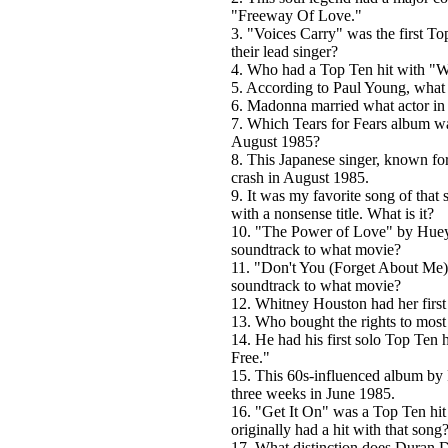
"Freeway Of Love."
3. "Voices Carry" was the first To
their lead singer?
4. Who had a Top Ten hit with "
5. According to Paul Young, what
6. Madonna married what actor i
7. Which Tears for Fears album w
August 1985?
8. This Japanese singer, known for
crash in August 1985.
9. It was my favorite song of that
with a nonsense title. What is it?
10. "The Power of Love" by Huey
soundtrack to what movie?
11. "Don't You (Forget About Me)
soundtrack to what movie?
12. Whitney Houston had her first
13. Who bought the rights to most
14. He had his first solo Top Te
Free."
15. This 60s-influenced album by
three weeks in June 1985.
16. "Get It On" was a Top Ten hi
originally had a hit with that song
17. What distinction does Duran D