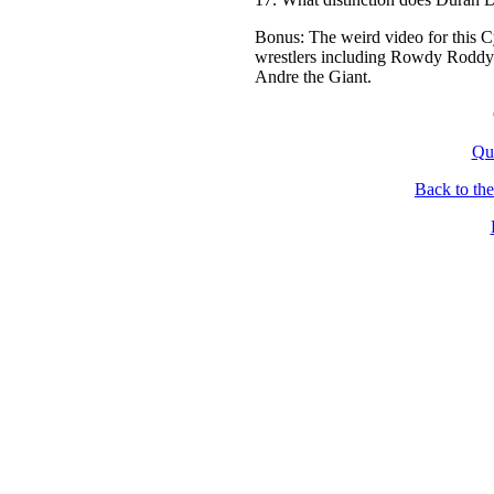
Bonus: The weird video for this
wrestlers including Rowdy Roddy P
Andre the Giant.
Qu
Back to th