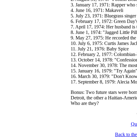
3. January 17, 1971: Rapper who 
4. June 16, 1971: Makaveli
5. July 23, 1971: Bluegrass singe
6. February 17, 1972: Green Day's
7. April 17, 1974: Her husband is
8. June 1, 1974: "Jagged Little Pill
9. May 27, 1975: He recorded the
10. July 6, 1975: Curtis James Jac
11. July 21, 1976: Baby Spice
12. February 2, 1977: Colombian-
13. October 14, 1978: "Confession
14. November 30, 1978: The most
15. January 16, 1979: "Try Again" 
16. March 30, 1979: "Don't Know
17. September 8, 1979: Alecia M
Bonus: Two future stars were born
Detroit, the other a Haitian-Amer
Who are they?
Qu
Back to th