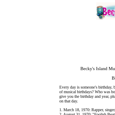
Becky's Island Mu
B
Every day is someone's birthday, b
of musical birthdays? Who was born
give you the birthday and year, pl
on that day.
1. March 18, 1970: Rapper, singe
2. August 31, 1970: "Foolish Beat