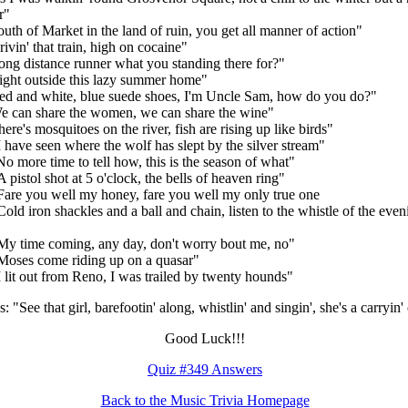
r"
outh of Market in the land of ruin, you get all manner of action"
rivin' that train, high on cocaine"
ong distance runner what you standing there for?"
ight outside this lazy summer home"
ed and white, blue suede shoes, I'm Uncle Sam, how do you do?"
e can share the women, we can share the wine"
here's mosquitoes on the river, fish are rising up like birds"
I have seen where the wolf has slept by the silver stream"
No more time to tell how, this is the season of what"
A pistol shot at 5 o'clock, the bells of heaven ring"
Fare you well my honey, fare you well my only true one
Cold iron shackles and a ball and chain, listen to the whistle of the even
My time coming, any day, don't worry bout me, no"
Moses come riding up on a quasar"
I lit out from Reno, I was trailed by twenty hounds"
: "See that girl, barefootin' along, whistlin' and singin', she's a carryin'
Good Luck!!!
Quiz #349 Answers
Back to the Music Trivia Homepage