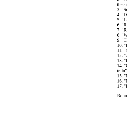
the ai
3. "S
4. "D
5. "L
6. "R
7. "R
8. "W
9. "T
10. "
11. "
12. "
13. "
14. "
train"
15. "
16. "
17. "
Bonus