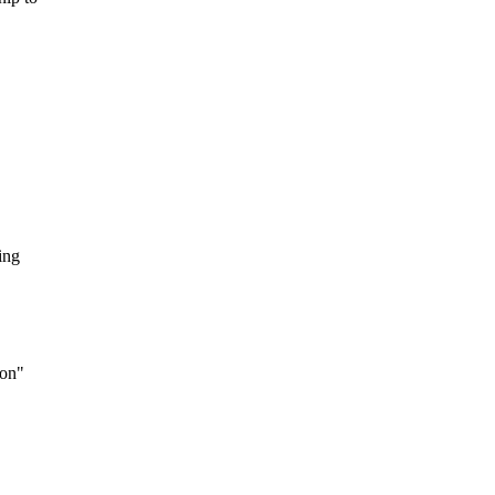
ing
 on"