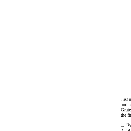
Just 
and s
Grate
the fi
1. "W
2. "A