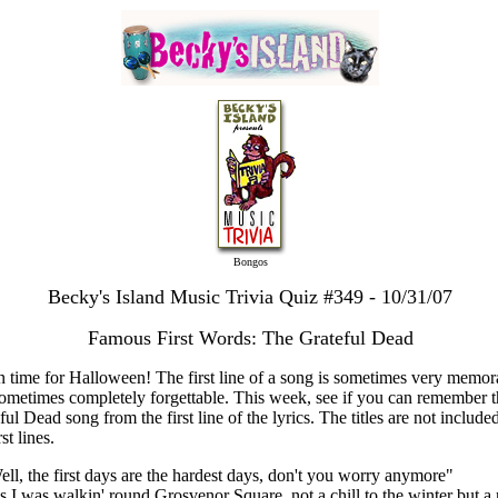
Bongos
Becky's Island Music Trivia Quiz #349 - 10/31/07
Famous First Words: The Grateful Dead
in time for Halloween! The first line of a song is sometimes very memor
ometimes completely forgettable. This week, see if you can remember t
ful Dead song from the first line of the lyrics. The titles are not included
rst lines.
ell, the first days are the hardest days, don't you worry anymore"
s I was walkin' round Grosvenor Square, not a chill to the winter but a 