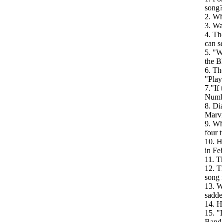
song
2. Wh
3. Wa
4. Th
can s
5. "W
the B
6. Th
"Play
7."If
Numb
8. Di
Marv
9. Wh
four t
10. H
in Fe
11. T
12. T
song 
13. W
sadde
14. H
15. "
Band