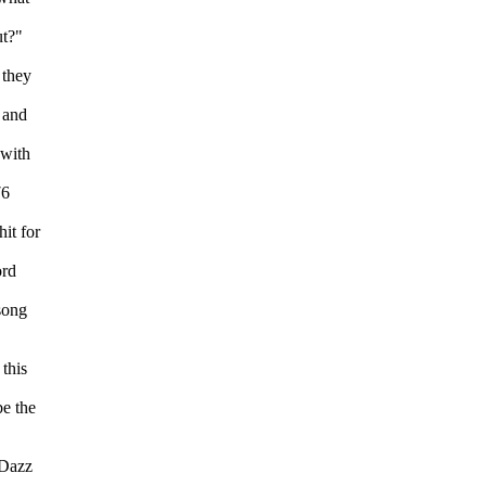
ut?"
 they
 and
 with
76
it for
ord
song
this
e the
.
 Dazz