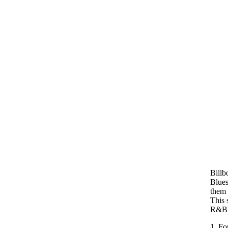
Billb
Blues
them 
This 
R&B 
1. Fo