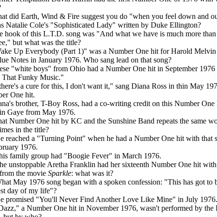
?
at did Earth, Wind & Fire suggest you do "when you feel down and o
s Natalie Cole's "Sophisticated Lady" written by Duke Ellington?
e hook of this L.T.D. song was "And what we have is much more than
ee," but what was the title?
ake Up Everybody (Part 1)" was a Number One hit for Harold Melvin
lue Notes in January 1976. Who sang lead on that song?
ese "white boys" from Ohio had a Number One hit in September 1976
 That Funky Music."
 there's a cure for this, I don't want it," sang Diana Ross in thin May 19
er One hit.
ana's brother, T-Boy Ross, had a co-writing credit on this Number One h
in Gaye from May 1976.
at Number One hit by KC and the Sunshine Band repeats the same w
imes in the title?
e reached a "Turning Point" when he had a Number One hit with that 
bruary 1976.
his family group had "Boogie Fever" in March 1976.
he unstoppable Aretha Franklin had her sixteenth Number One hit with 
from the movie
Sparkle
: what was it?
hat May 1976 song began with a spoken confession: "This has got to b
st day of my life"?
e promised "You'll Never Find Another Love Like Mine" in July 1976
Dazz," a Number One hit in November 1976, wasn't performed by the
, but by who?