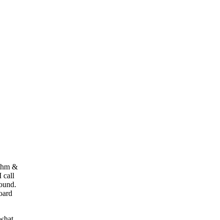
ythm &
 call
round.
oard
what