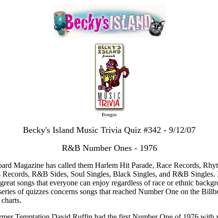
Bongos
Becky's Island Music Trivia Quiz #342 - 9/12/07
R&B Number Ones - 1976
oard Magazine has called them Harlem Hit Parade, Race Records, Rh
 Records, R&B Sides, Soul Singles, Black Singles, and R&B Singles. I
great songs that everyone can enjoy regardless of race or ethnic backg
series of quizzes concerns songs that reached Number One on the Billb
charts.
rmer Temptation David Ruffin had the first Number One of 1976 with 