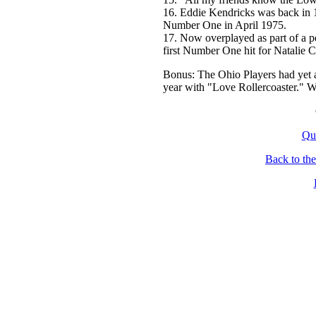
16. Eddie Kendricks was back in 1
Number One in April 1975.
17. Now overplayed as part of a p
first Number One hit for Natalie 
Bonus: The Ohio Players had yet 
year with "Love Rollercoaster." W
Qu
Back to th