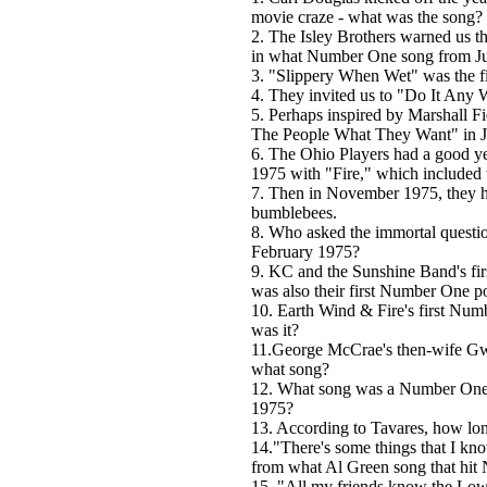
movie craze - what was the song?
2. The Isley Brothers warned us th
in what Number One song from J
3. "Slippery When Wet" was the fi
4. They invited us to "Do It An
5. Perhaps inspired by Marshall 
The People What They Want" in 
6. The Ohio Players had a good ye
1975 with "Fire," which included 
7. Then in November 1975, they ha
bumblebees.
8. Who asked the immortal questi
February 1975?
9. KC and the Sunshine Band's f
was also their first Number One po
10. Earth Wind & Fire's first N
was it?
11.George McCrae's then-wife Gw
what song?
12. What song was a Number One h
1975?
13. According to Tavares, how long 
14."There's some things that I kno
from what Al Green song that hi
15. "All my friends know the Low