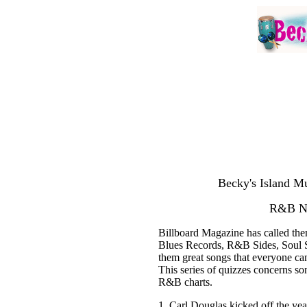
Becky's Island Mu
R&B Nu
Billboard Magazine has called t
Blues Records, R&B Sides, Soul Si
them great songs that everyone can
This series of quizzes concerns s
R&B charts.
1. Carl Douglas kicked off the ye