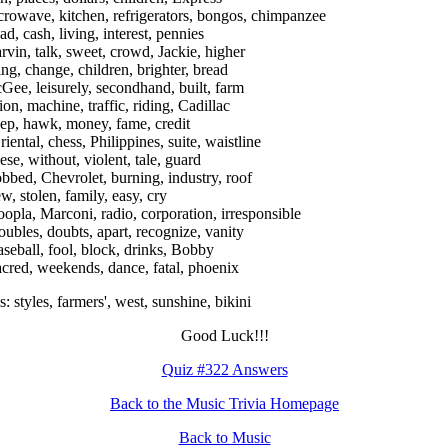
crowave, kitchen, refrigerators, bongos, chimpanzee
ad, cash, living, interest, pennies
rvin, talk, sweet, crowd, Jackie, higher
ing, change, children, brighter, bread
Gee, leisurely, secondhand, built, farm
ion, machine, traffic, riding, Cadillac
ep, hawk, money, fame, credit
riental, chess, Philippines, suite, waistline
ese, without, violent, tale, guard
obbed, Chevrolet, burning, industry, roof
ew, stolen, family, easy, cry
oopla, Marconi, radio, corporation, irresponsible
roubles, doubts, apart, recognize, vanity
aseball, fool, block, drinks, Bobby
acred, weekends, dance, fatal, phoenix
: styles, farmers', west, sunshine, bikini
Good Luck!!!
Quiz #322 Answers
Back to the Music Trivia Homepage
Back to Music