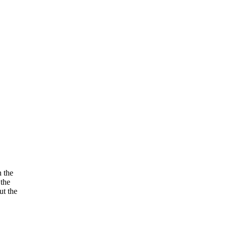
n the
 the
ut the