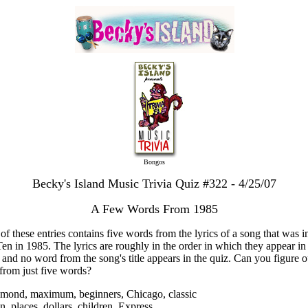
Bongos
Becky's Island Music Trivia Quiz #322 - 4/25/07
A Few Words From 1985
of these entries contains five words from the lyrics of a song that was i
en in 1985. The lyrics are roughly in the order in which they appear in
 and no word from the song's title appears in the quiz. Can you figure o
from just five words?
amond, maximum, beginners, Chicago, classic
n, places, dollars, children, Express