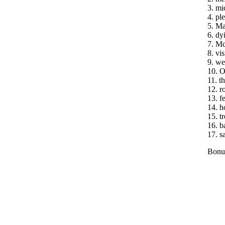
3. mi
4. ple
5. Ma
6. dy
7. Mc
8. vis
9. we
10. O
11. th
12. r
13. f
14. h
15. t
16. b
17. s
Bonus