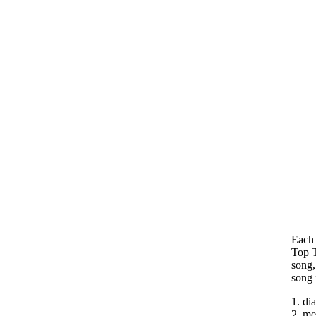
Each 
Top T
song,
song 
1. di
2. me