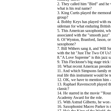
2. They called him "Bird" and he 
what is his real name?
3. King Curtis played the memora
group?
4. Bobby Keys has played with man
sideman for what enduring British
5. This American saxophonist, wh
associated with the "smooth jazz" 
6. Of Wynton, Branford, Jason, or
saxophone?
7. Bill Withers sang it, and Will S
with the hit "Just The Two Of Us
8."A Love Supreme" is this jazz s
9. This Flecktone's big stage trick
10. What recent American preside
11. And which Simpsons family me
real life this instrument would be t
12. OK, we have to mention him 
13. Raphael Ravenscroft played t
classic?
14. He starred in the movie "'Ro
Academy Award for the role.
15. With Astrud Gilberto, he wo
16. Saxophonist Maceo Parker is m
17. He's the King of the World, th