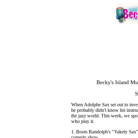
Becky's Island Mu
S
When Adolphe Sax set out to invent
he probably didn't know his instr
the jazz world. This week, we spot
who play it.
1. Boots Randolph's "Yakety Sax" 
comedy show.