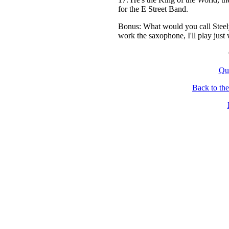
for the E Street Band.
Bonus: What would you call Steely
work the saxophone, I'll play just 
Qu
Back to th