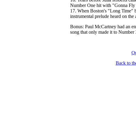
Number One hit with "Gonna Fly
17. When Boston's "Long Time" bec
instrumental prelude heard on the
Bonus: Paul McCartney had an en
song that only made it to Number 3
Qu
Back to t