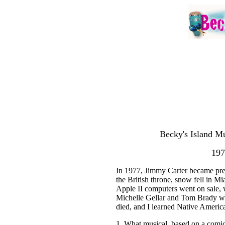
Becky's Island Mu
197
In 1977, Jimmy Carter became pre
the British throne, snow fell in M
Apple II computers went on sale, w
Michelle Gellar and Tom Brady w
died, and I learned Native Americ
1. What musical, based on a comi