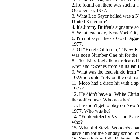
2.He found out there was such a t
October 16, 1977.
3. What Leo Sayer ballad was a Nu
United Kingdom?
4. It's Jimmy Buffett's signature so
5. What legendary New York City 
6. I'm not sayin' he's a Gold Digge
1977.
7. Of "Hotel California," "New Ki
was not a Number One hit for the
8. This Billy Joel album, release
Are" and "Scenes from an Italian 
9. What was the lead single from
10.Who could "rely on the old ma
11. Meco had a disco hit with a s
1977?
12. He didn't have a "White Chris
the golf course. Who was he?
13. He didn't get to play on New
1977. Who was he?
14. "Funkentelechy Vs. The Plac
who?
15. What did Stevie Wonder's char
gave him for the Sunday school of
16. Years before Julia Roberts cal