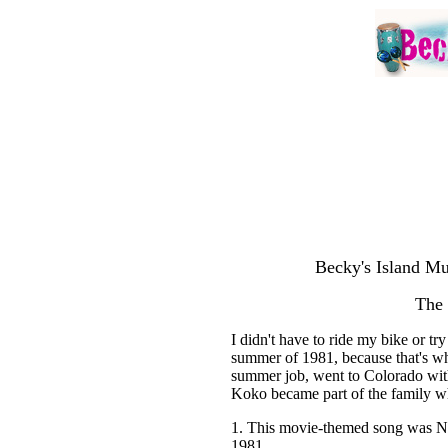
Becky's Island Mu
The
I didn't have to ride my bike or t
summer of 1981, because that's whe
summer job, went to Colorado with
Koko became part of the family wh
1. This movie-themed song was N
1981.