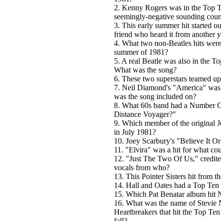
2. Kenny Rogers was in the Top Te
seemingly-negative sounding count
3. This early summer hit started o
friend who heard it from another 
4. What two non-Beatles hits were
summer of 1981?
5. A real Beatle was also in the To
What was the song?
6. These two superstars teamed up
7. Neil Diamond's "America" was 
was the song included on?
8. What 60s band had a Number O
Distance Voyager?"
9. Which member of the original J
in July 1981?
10. Joey Scarbury's "Believe It 
11. "Elvira" was a hit for what co
12. "Just The Two Of Us," credite
vocals from who?
13. This Pointer Sisters hit from 
14. Hall and Oates had a Top Ten
15. Which Pat Benatar album hit
16. What was the name of Stevie N
Heartbreakers that hit the Top Ten
fall?