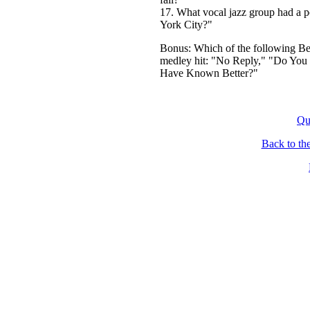
17. What vocal jazz group had a 
York City?"
Bonus: Which of the following Bea
medley hit: "No Reply," "Do You 
Have Known Better?"
Qu
Back to th